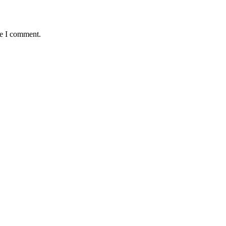
me I comment.