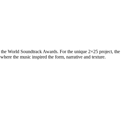
 the World Soundtrack Awards. For the unique 2×25 project, the
where the music inspired the form, narrative and texture.