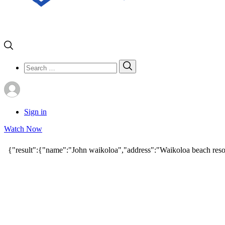
Search
Search
for:
Sign in
Watch Now