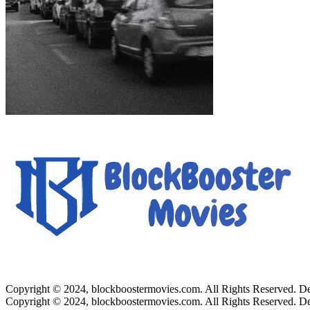
Copyright © 2024, blockboostermovies.com. All Rights Reserved. 
Copyright © 2024, blockboostermovies.com. All Rights Reserved. 