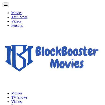
Movies
TV Shows
Videos
Persons
Movies
TV Shows
Videos