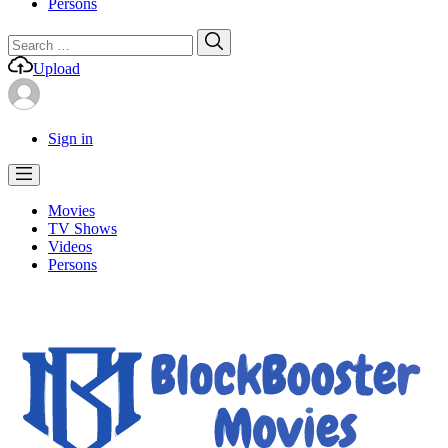
Persons
Search
Search
for:
Upload
Sign in
Movies
TV Shows
Videos
Persons