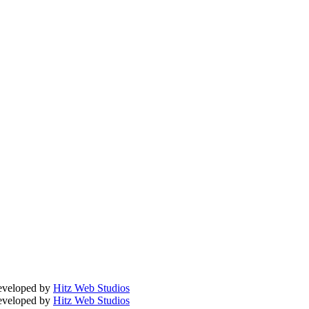
Developed by
Hitz Web Studios
Developed by
Hitz Web Studios