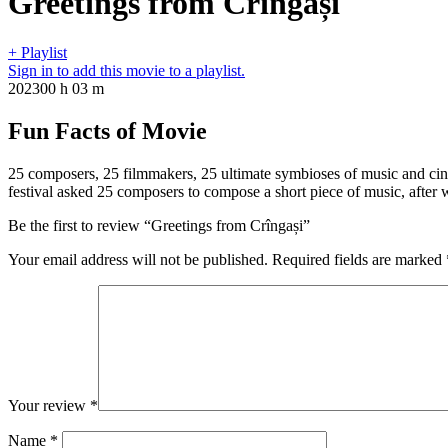
Greetings from Crîngași
+ Playlist
Sign in to add this movie to a playlist.
2023
00 h 03 m
Fun Facts of Movie
25 composers, 25 filmmakers, 25 ultimate symbioses of music and cin
festival asked 25 composers to compose a short piece of music, after w
Be the first to review “Greetings from Crîngași”
Your email address will not be published.
Required fields are marked
Your review
*
Name
*