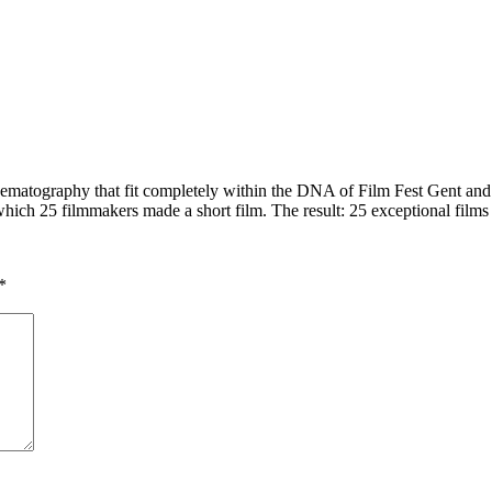
ematography that fit completely within the DNA of Film Fest Gent and
hich 25 filmmakers made a short film. The result: 25 exceptional films 
*