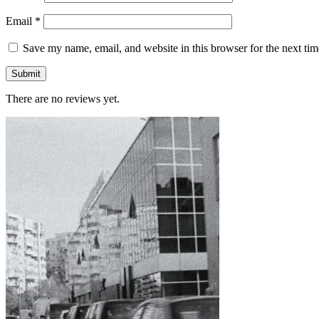
Email
*
Save my name, email, and website in this browser for the next ti
There are no reviews yet.