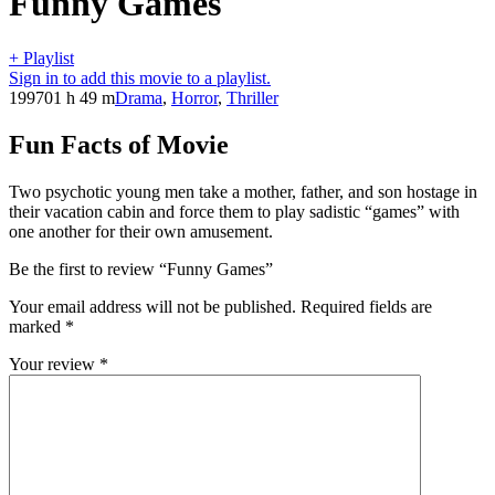
Funny Games
+ Playlist
Sign in to add this movie to a playlist.
1997
01 h 49 m
Drama
,
Horror
,
Thriller
Fun Facts of Movie
Two psychotic young men take a mother, father, and son hostage in
their vacation cabin and force them to play sadistic “games” with
one another for their own amusement.
Be the first to review “Funny Games”
Your email address will not be published.
Required fields are
marked
*
Your review
*