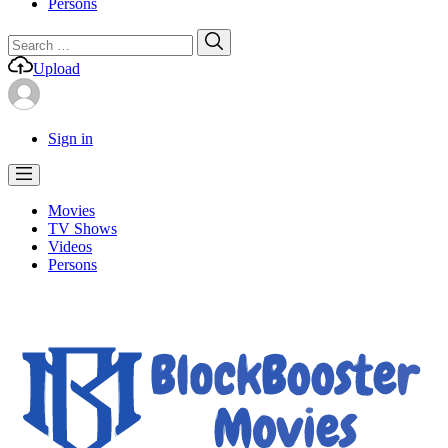
Persons
Search
Search
for:
Upload
Sign in
Movies
TV Shows
Videos
Persons