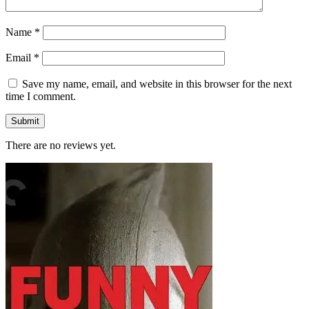
Name
*
Email
*
Save my name, email, and website in this browser for the next
time I comment.
There are no reviews yet.