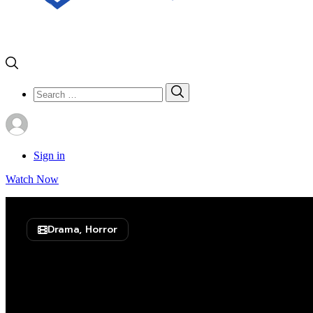
Search
Search
for:
Sign in
Watch Now