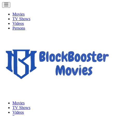
Movies
TV Shows
Videos
Persons
Movies
TV Shows
Videos