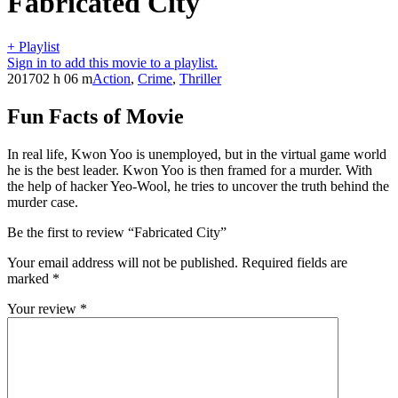
Fabricated City
+ Playlist
Sign in to add this movie to a playlist.
2017
02 h 06 m
Action
,
Crime
,
Thriller
Fun Facts of Movie
In real life, Kwon Yoo is unemployed, but in the virtual game world
he is the best leader. Kwon Yoo is then framed for a murder. With
the help of hacker Yeo-Wool, he tries to uncover the truth behind the
murder case.
Be the first to review “Fabricated City”
Your email address will not be published.
Required fields are
marked
*
Your review
*