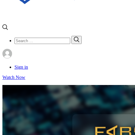
Search
Search
for:
Sign in
Watch Now