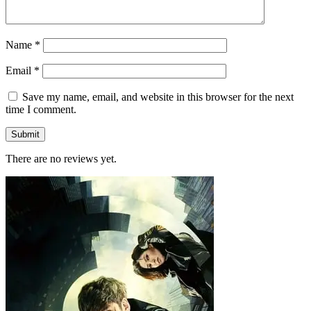
Name
*
Email
*
Save my name, email, and website in this browser for the next
time I comment.
There are no reviews yet.