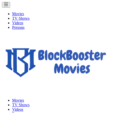
Movies
TV Shows
Videos
Persons
Movies
TV Shows
Videos