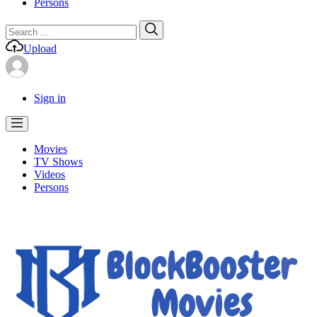
Persons
Search
Search
for:
Upload
Sign in
Movies
TV Shows
Videos
Persons