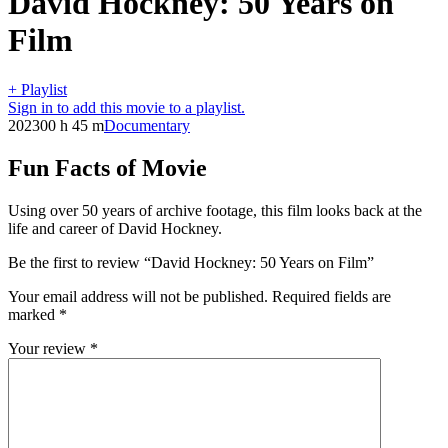
David Hockney: 50 Years on
Film
+ Playlist
Sign in to add this movie to a playlist.
2023
00 h 45 m
Documentary
Fun Facts of Movie
Using over 50 years of archive footage, this film looks back at the
life and career of David Hockney.
Be the first to review “David Hockney: 50 Years on Film”
Your email address will not be published.
Required fields are
marked
*
Your review
*