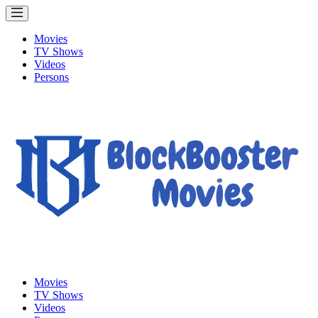
Movies
TV Shows
Videos
Persons
Movies
TV Shows
Videos