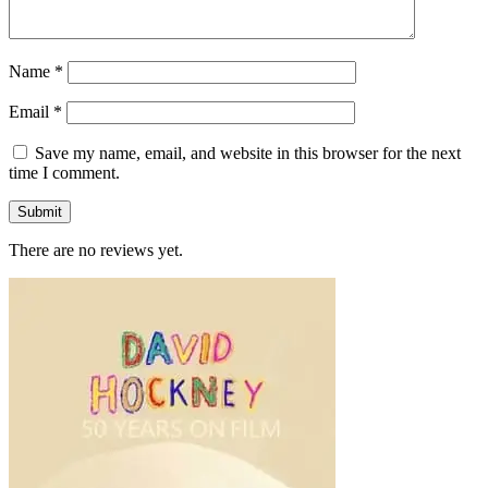
Name
*
Email
*
Save my name, email, and website in this browser for the next
time I comment.
There are no reviews yet.