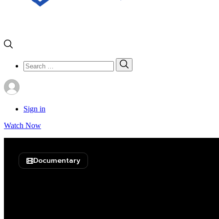
Search
Search
for:
Sign in
Watch Now