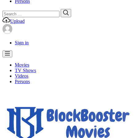
Persons
Search
Search
for:
Upload
Sign in
Movies
TV Shows
Videos
Persons