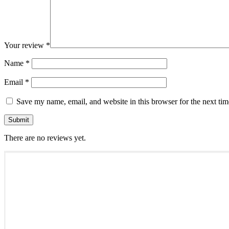
Your review
*
Name
*
Email
*
Save my name, email, and website in this browser for the next ti
There are no reviews yet.