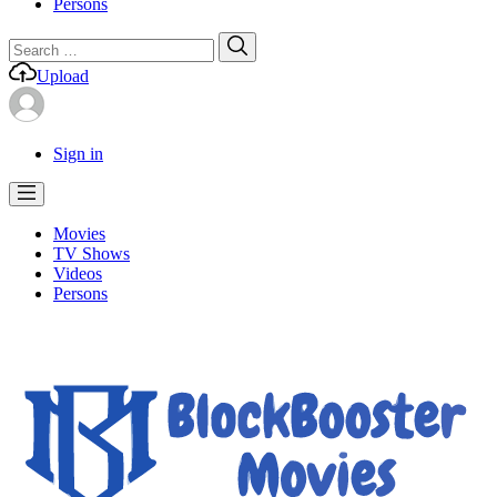
Persons
Search
Search
for:
Upload
Sign in
Movies
TV Shows
Videos
Persons