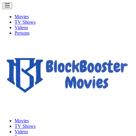
Movies
TV Shows
Videos
Persons
Movies
TV Shows
Videos