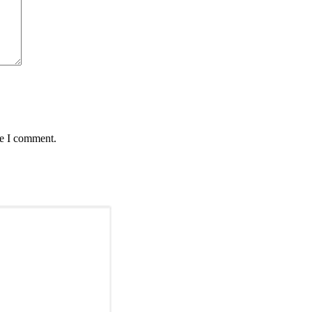
me I comment.