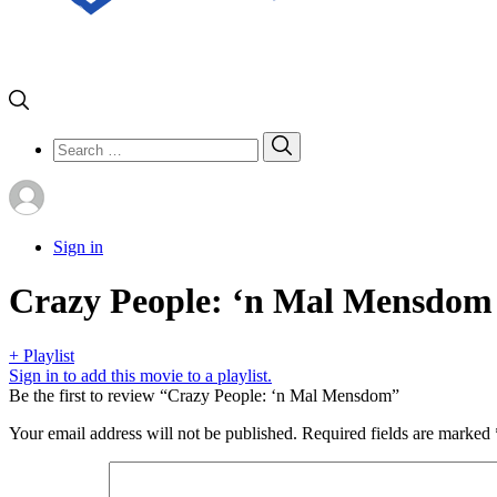
Search
Search
for:
Sign in
Crazy People: ‘n Mal Mensdom
+ Playlist
Sign in to add this movie to a playlist.
Be the first to review “Crazy People: ‘n Mal Mensdom”
Your email address will not be published.
Required fields are marked