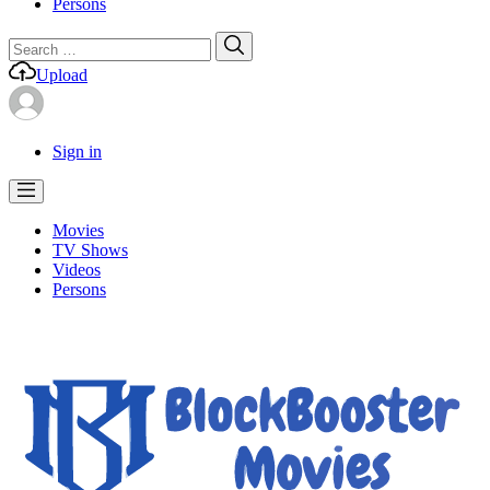
Persons
Search
Search
for:
Upload
Sign in
Movies
TV Shows
Videos
Persons