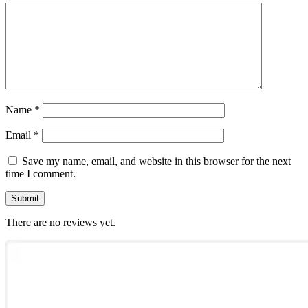
Name
*
Email
*
Save my name, email, and website in this browser for the next
time I comment.
There are no reviews yet.