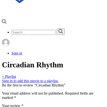
Search
Search
for:
Sign in
Circadian Rhythm
+ Playlist
Sign in to add this movie to a playlist.
Be the first to review “Circadian Rhythm”
Your email address will not be published.
Required fields are
marked
*
Your review
*