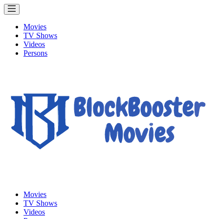
Movies
TV Shows
Videos
Persons
Movies
TV Shows
Videos