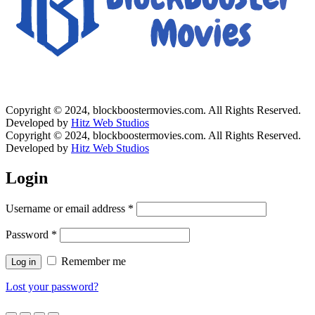
Copyright © 2024, blockboostermovies.com. All Rights Reserved.
Developed by
Hitz Web Studios
Copyright © 2024, blockboostermovies.com. All Rights Reserved.
Developed by
Hitz Web Studios
Login
Username or email address
*
Password
*
Remember me
Log in
Lost your password?