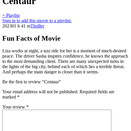
Centaur
+ Playlist
Sign in to add this movie to a playlist.
2023
01 h 41 m
Thriller
Fun Facts of Movie
Liza works at night, a taxi ride for her is a moment of much-desired
peace. The driver Sasha inspires confidence, he knows the approach
to the most demanding client. There are many unexpected turns in
the lights of the big city, behind each of which lies a terrible threat.
And perhaps the main danger is closer than it seems.
Be the first to review “Centaur”
Your email address will not be published.
Required fields are
marked
*
Your review
*