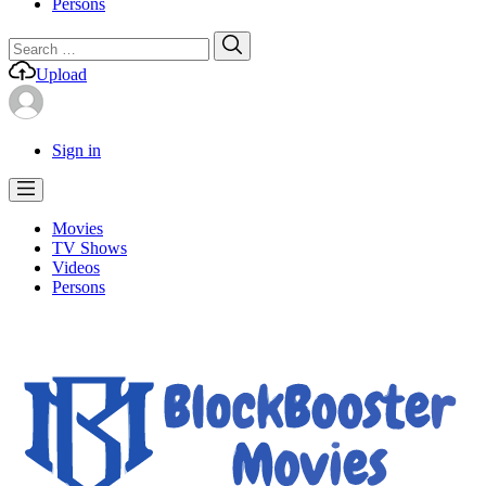
Persons
Search
Search
for:
Upload
Sign in
Movies
TV Shows
Videos
Persons