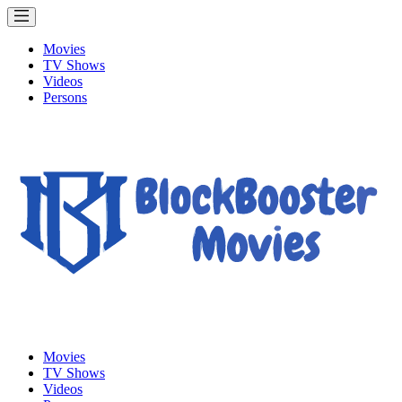
Movies
TV Shows
Videos
Persons
Movies
TV Shows
Videos