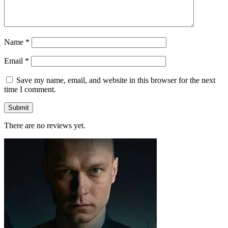
Name
*
Email
*
Save my name, email, and website in this browser for the next
time I comment.
There are no reviews yet.