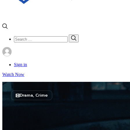
Search
Search
for:
Sign in
Watch Now