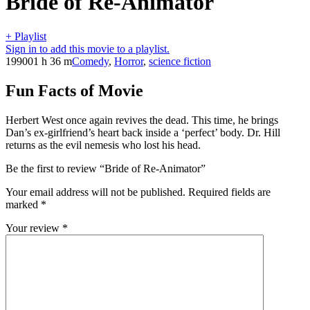
Bride of Re-Animator
+ Playlist
Sign in to add this movie to a playlist.
1990
01 h 36 m
Comedy
,
Horror
,
science fiction
Fun Facts of Movie
Herbert West once again revives the dead. This time, he brings
Dan’s ex-girlfriend’s heart back inside a ‘perfect’ body. Dr. Hill
returns as the evil nemesis who lost his head.
Be the first to review “Bride of Re-Animator”
Your email address will not be published.
Required fields are
marked
*
Your review
*