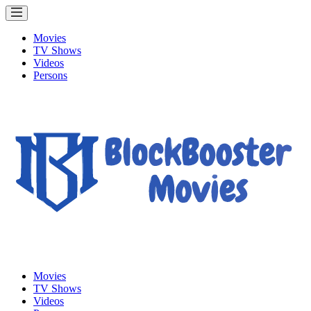
Movies
TV Shows
Videos
Persons
Movies
TV Shows
Videos