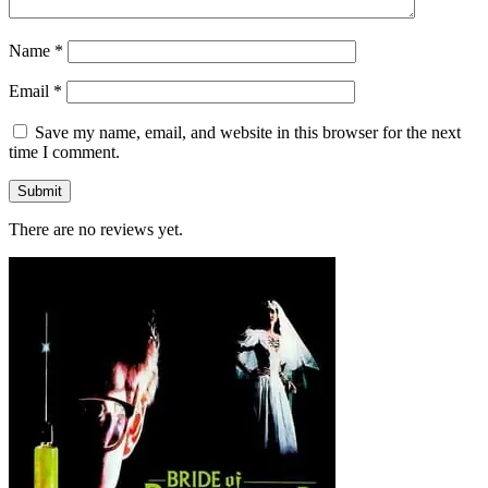
Name
*
Email
*
Save my name, email, and website in this browser for the next
time I comment.
There are no reviews yet.