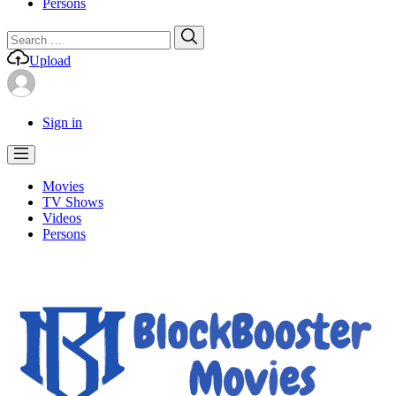
Persons
Search
Search
for:
Upload
Sign in
Movies
TV Shows
Videos
Persons