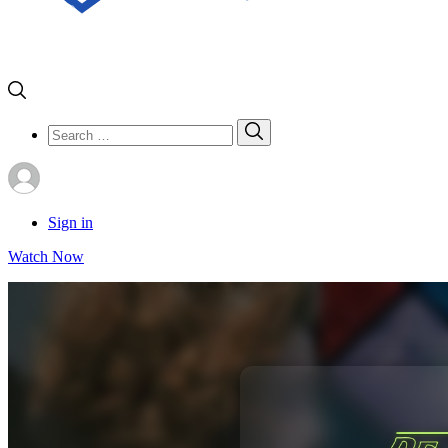
Search
Search
for:
Sign in
Watch Now