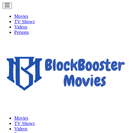
Movies
TV Shows
Videos
Persons
Movies
TV Shows
Videos