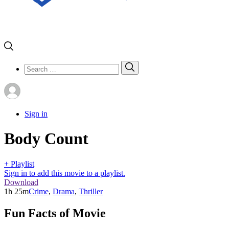
Search
Search
for:
Sign in
Body Count
+ Playlist
Sign in to add this movie to a playlist.
Download
1h 25m
Crime
,
Drama
,
Thriller
Fun Facts of Movie