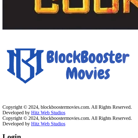
Copyright © 2024, blockboostermovies.com. All Rights Reserved.
Developed by
Hitz Web Studios
Copyright © 2024, blockboostermovies.com. All Rights Reserved.
Developed by
Hitz Web Studios
Login