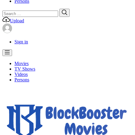
Persons
Search
Search
for:
Upload
Sign in
Movies
TV Shows
Videos
Persons