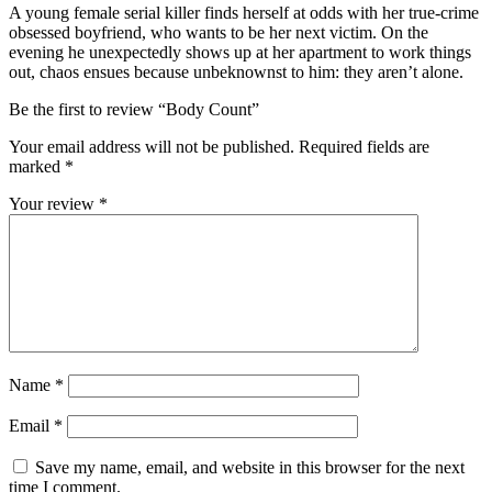
A young female serial killer finds herself at odds with her true-crime
obsessed boyfriend, who wants to be her next victim. On the
evening he unexpectedly shows up at her apartment to work things
out, chaos ensues because unbeknownst to him: they aren’t alone.
Be the first to review “Body Count”
Your email address will not be published.
Required fields are
marked
*
Your review
*
Name
*
Email
*
Save my name, email, and website in this browser for the next
time I comment.