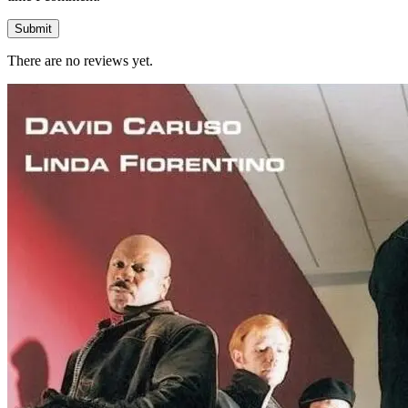
There are no reviews yet.