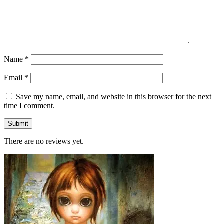
Name
*
Email
*
Save my name, email, and website in this browser for the next
time I comment.
There are no reviews yet.