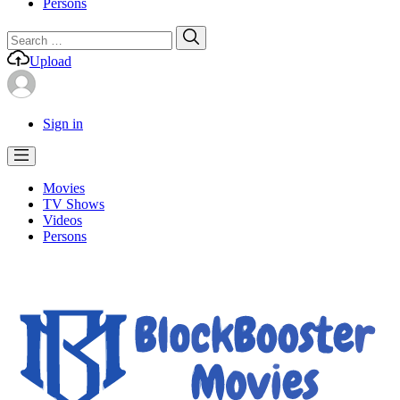
Persons
Search
Search
for:
Upload
Sign in
Movies
TV Shows
Videos
Persons