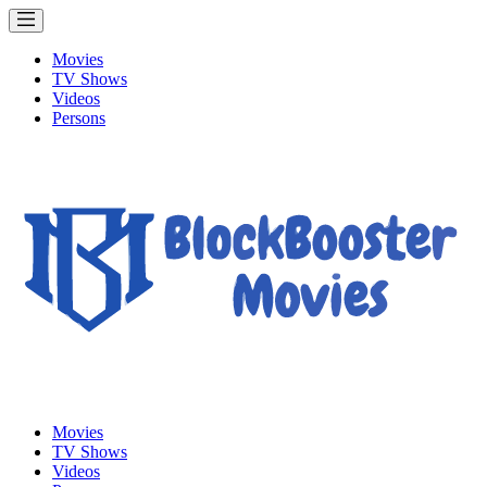
Movies
TV Shows
Videos
Persons
Movies
TV Shows
Videos