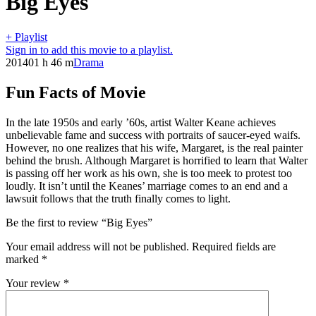
Big Eyes
+ Playlist
Sign in to add this movie to a playlist.
2014
01 h 46 m
Drama
Fun Facts of Movie
In the late 1950s and early ’60s, artist Walter Keane achieves
unbelievable fame and success with portraits of saucer-eyed waifs.
However, no one realizes that his wife, Margaret, is the real painter
behind the brush. Although Margaret is horrified to learn that Walter
is passing off her work as his own, she is too meek to protest too
loudly. It isn’t until the Keanes’ marriage comes to an end and a
lawsuit follows that the truth finally comes to light.
Be the first to review “Big Eyes”
Your email address will not be published.
Required fields are
marked
*
Your review
*