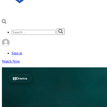
Search
Search
for:
Sign in
Watch Now