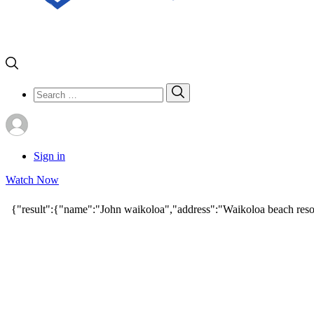
Search
Search
for:
Sign in
Watch Now