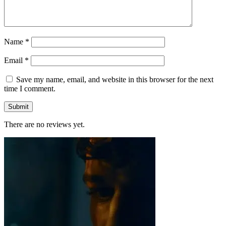
Name
*
Email
*
Save my name, email, and website in this browser for the next
time I comment.
There are no reviews yet.