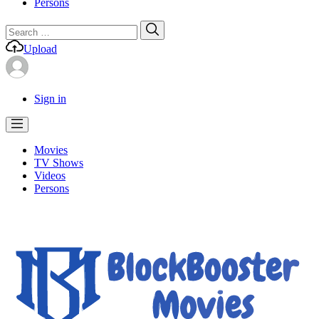
Persons
Search
Search
for:
Upload
Sign in
Movies
TV Shows
Videos
Persons