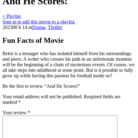
And He Scores!
+ Playlist
Sign in to add this movie to a playlist.
2023
00 h 14 m
Drama
,
Thriller
Fun Facts of Movie
Bekir is a teenager who has isolated himself from his surroundings
and peers. A writer who crosses his path in an unfortunate moment
will be the beginning of a chain of mysterious events. Of course, we
all take steps into adulthood at some point. But is it possible to fully
grow up while having this passion for football inside us?
Be the first to review “And He Scores!”
Your email address will not be published.
Required fields are
marked
*
Your review
*