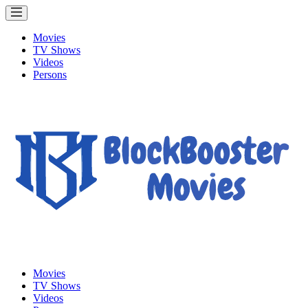
Movies
TV Shows
Videos
Persons
Movies
TV Shows
Videos