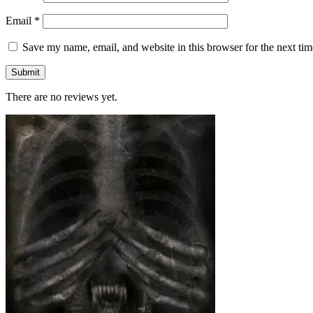
Email
*
Save my name, email, and website in this browser for the next ti
There are no reviews yet.