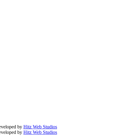
Developed by
Hitz Web Studios
Developed by
Hitz Web Studios