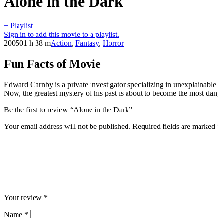
Alone in the Dark
+ Playlist
Sign in to add this movie to a playlist.
2005
01 h 38 m
Action
,
Fantasy
,
Horror
Fun Facts of Movie
Edward Carnby is a private investigator specializing in unexplainable 
Now, the greatest mystery of his past is about to become the most dan
Be the first to review “Alone in the Dark”
Your email address will not be published.
Required fields are marked
Your review
*
Name
*