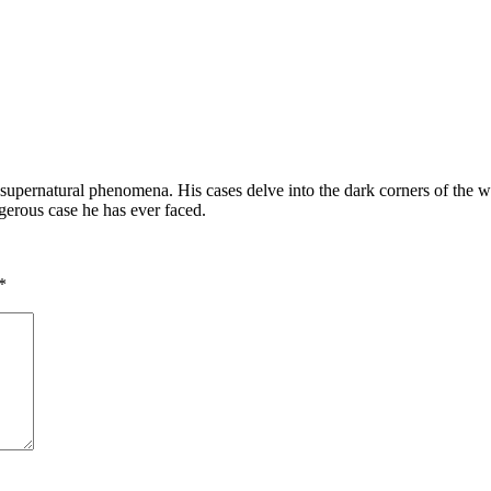
supernatural phenomena. His cases delve into the dark corners of the worl
gerous case he has ever faced.
*