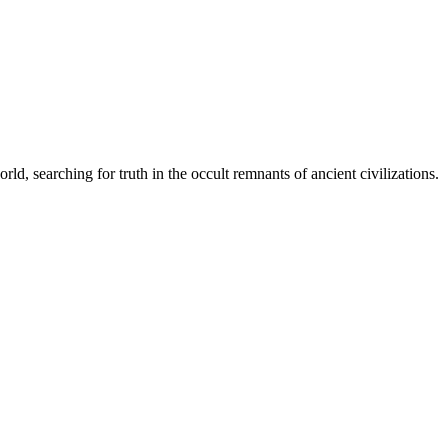
d, searching for truth in the occult remnants of ancient civilizations.