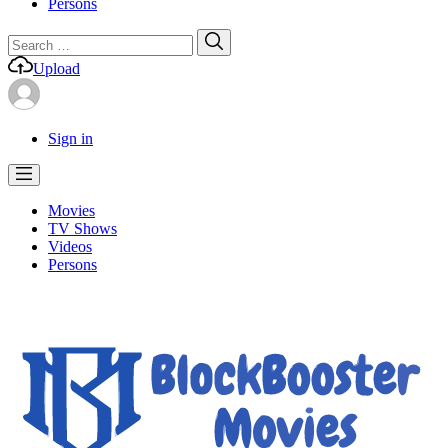
Persons
Search
Search
for:
Upload
Sign in
Movies
TV Shows
Videos
Persons