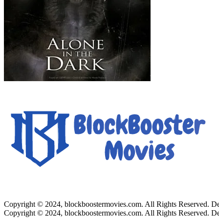
Copyright © 2024, blockboostermovies.com. All Rights Reserved. 
Copyright © 2024, blockboostermovies.com. All Rights Reserved. 