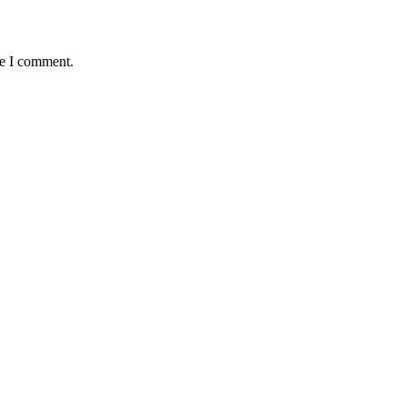
me I comment.