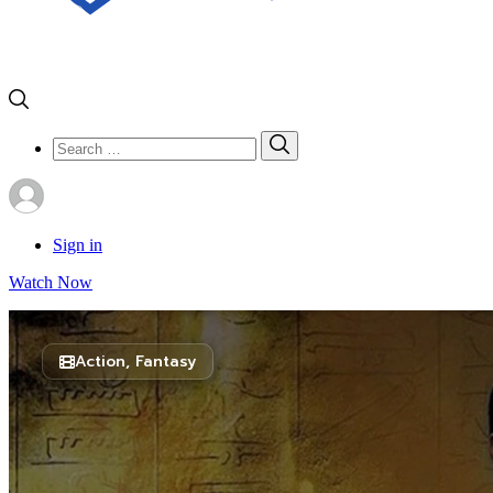
Search
Search
for:
Sign in
Watch Now