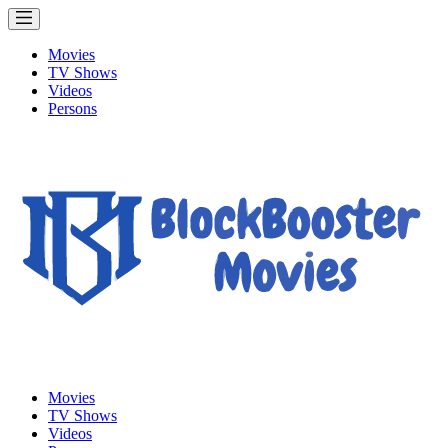
Movies
TV Shows
Videos
Persons
Movies
TV Shows
Videos