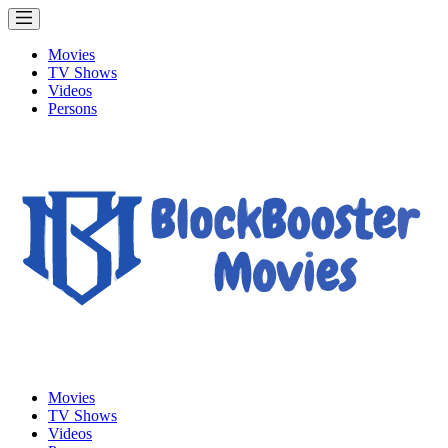
Movies
TV Shows
Videos
Persons
Movies
TV Shows
Videos