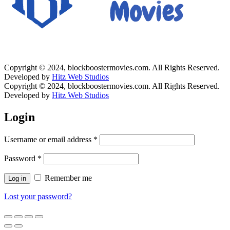
Copyright © 2024, blockboostermovies.com. All Rights Reserved.
Developed by
Hitz Web Studios
Copyright © 2024, blockboostermovies.com. All Rights Reserved.
Developed by
Hitz Web Studios
Login
Username or email address
*
Password
*
Remember me
Log in
Lost your password?