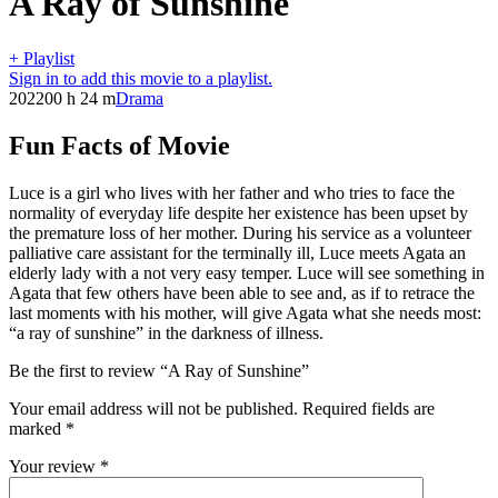
A Ray of Sunshine
+ Playlist
Sign in to add this movie to a playlist.
2022
00 h 24 m
Drama
Fun Facts of Movie
Luce is a girl who lives with her father and who tries to face the
normality of everyday life despite her existence has been upset by
the premature loss of her mother. During his service as a volunteer
palliative care assistant for the terminally ill, Luce meets Agata an
elderly lady with a not very easy temper. Luce will see something in
Agata that few others have been able to see and, as if to retrace the
last moments with his mother, will give Agata what she needs most:
“a ray of sunshine” in the darkness of illness.
Be the first to review “A Ray of Sunshine”
Your email address will not be published.
Required fields are
marked
*
Your review
*