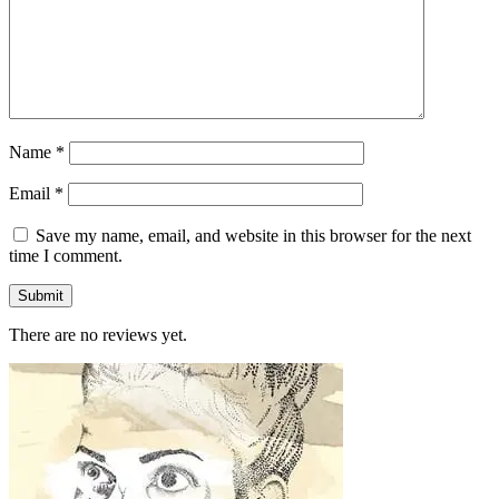
Name
*
Email
*
Save my name, email, and website in this browser for the next
time I comment.
There are no reviews yet.