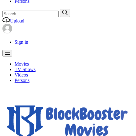
Persons
Search
Search
for:
Upload
Sign in
Movies
TV Shows
Videos
Persons