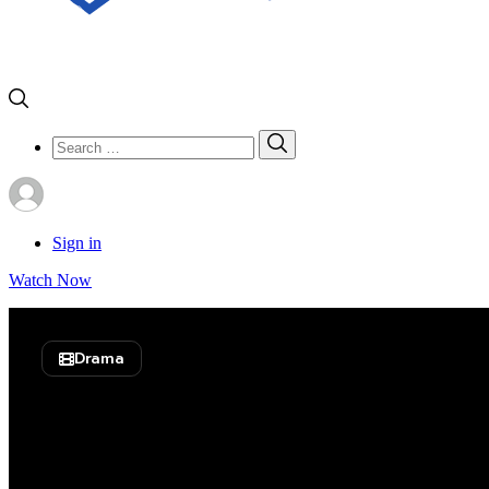
Search
Search
for:
Sign in
Watch Now