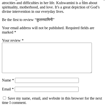
atrocities and difficulties in her life. Kulswamini is a film about
spirituality, motherhood, and love. It’s a great depiction of God’s
divine intervention in our everyday lives.
Be the first to review “कुलस्वामिनी”
Your email address will not be published.
Required fields are
marked
*
Your review
*
Name
*
Email
*
Save my name, email, and website in this browser for the next
time I comment.