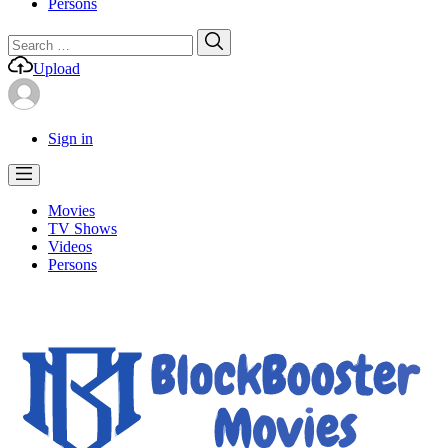
Persons
Search
Search
for:
Upload
Sign in
Movies
TV Shows
Videos
Persons