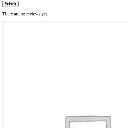
There are no reviews yet.