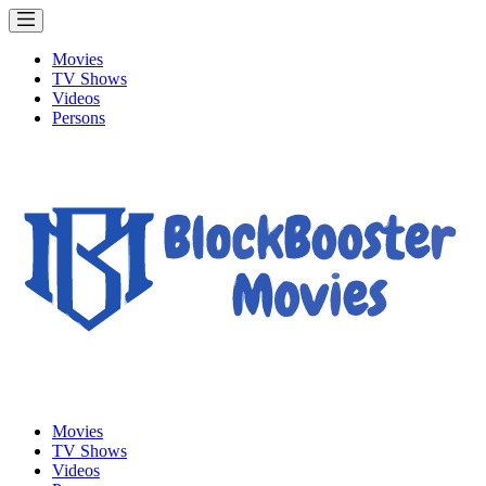
Movies
TV Shows
Videos
Persons
Movies
TV Shows
Videos