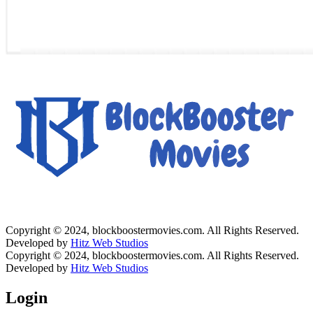
Copyright © 2024, blockboostermovies.com. All Rights Reserved.
Developed by
Hitz Web Studios
Copyright © 2024, blockboostermovies.com. All Rights Reserved.
Developed by
Hitz Web Studios
Login