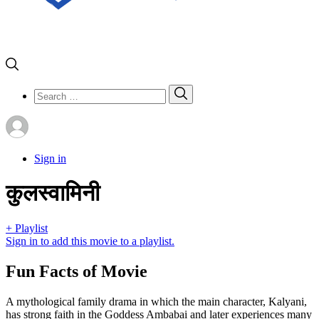
Search
Search
for:
Sign in
कुलस्वामिनी
+ Playlist
Sign in to add this movie to a playlist.
Fun Facts of Movie
A mythological family drama in which the main character, Kalyani,
has strong faith in the Goddess Ambabai and later experiences many