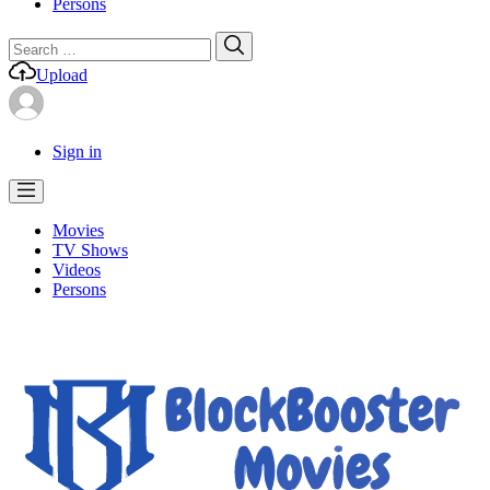
Persons
Search
Search
for:
Upload
Sign in
Movies
TV Shows
Videos
Persons