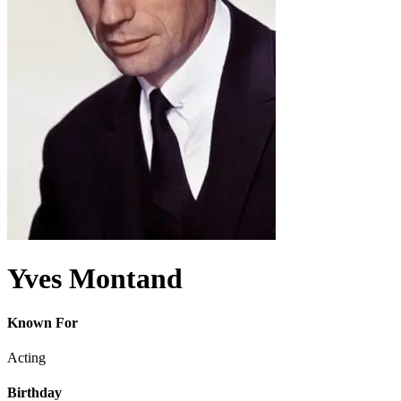
Yves Montand
Known For
Acting
Birthday