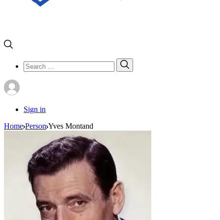
Search
Search
for:
Sign in
Home
Person
Yves Montand