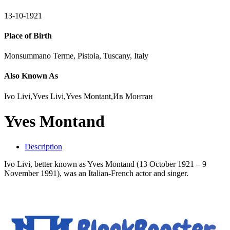
13-10-1921
Place of Birth
Monsummano Terme, Pistoia, Tuscany, Italy
Also Known As
Ivo Livi,Yves Livi,Yves Montant,Ив Монтан
Yves Montand
Description
Ivo Livi, better known as Yves Montand (13 October 1921 – 9
November 1991), was an Italian-French actor and singer.