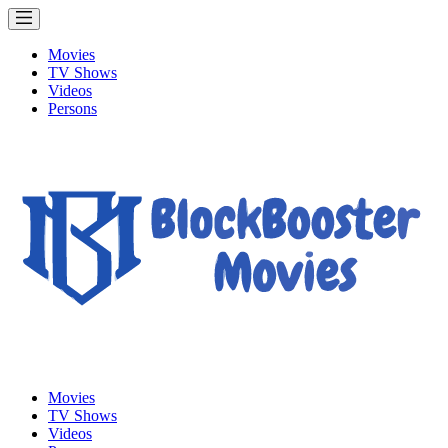
Movies
TV Shows
Videos
Persons
Movies
TV Shows
Videos