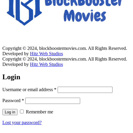
Copyright © 2024, blockboostermovies.com. All Rights Reserved.
Developed by
Hitz Web Studios
Copyright © 2024, blockboostermovies.com. All Rights Reserved.
Developed by
Hitz Web Studios
Login
Username or email address
*
Password
*
Remember me
Log in
Lost your password?