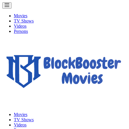
Movies
TV Shows
Videos
Persons
Movies
TV Shows
Videos