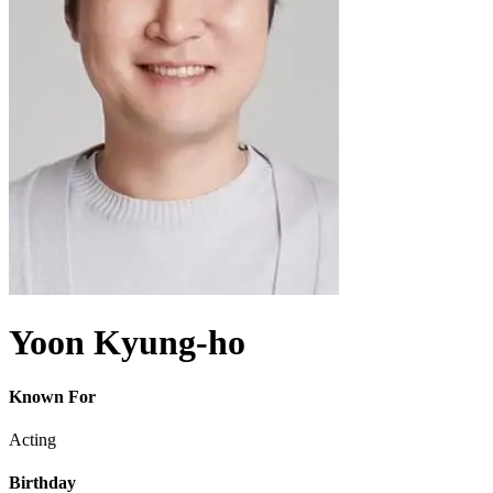
Yoon Kyung-ho
Known For
Acting
Birthday