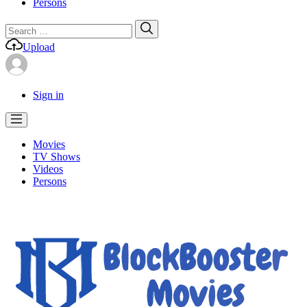
Persons
Search
Search
for:
Upload
Sign in
Movies
TV Shows
Videos
Persons