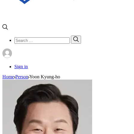
Search
Search
for:
Sign in
Home
Person
Yoon Kyung-ho