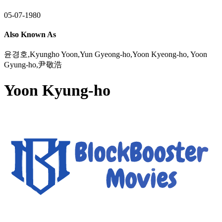
05-07-1980
Also Known As
윤경호,Kyungho Yoon,Yun Gyeong-ho,Yoon Kyeong-ho, Yoon
Gyung-ho,尹敬浩
Yoon Kyung-ho