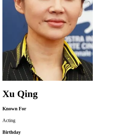
Xu Qing
Known For
Acting
Birthday