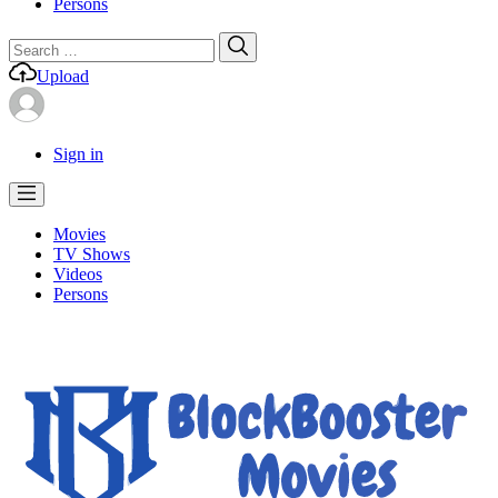
Persons
Search
Search
for:
Upload
Sign in
Movies
TV Shows
Videos
Persons