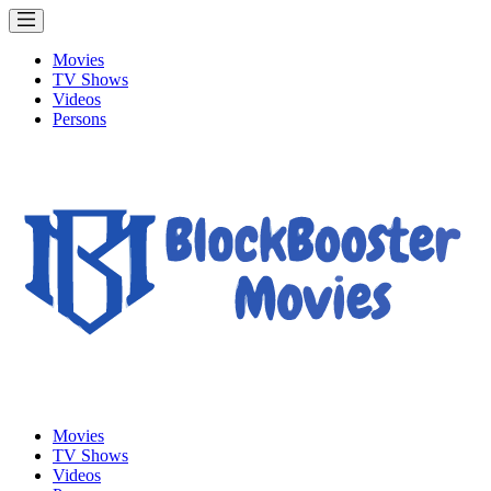
Movies
TV Shows
Videos
Persons
Movies
TV Shows
Videos