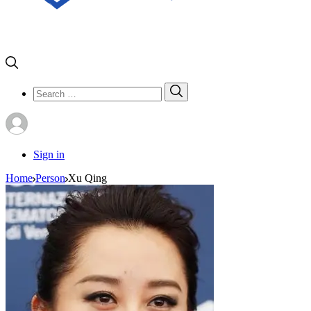
Search
Search
for:
Sign in
Home
Person
Xu Qing