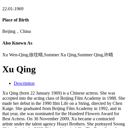
22-01-1969
Place of Birth
Beijing，China
Also Known As
Xu Wen-Qing,徐玟晴,Summer Xu Qing,Summer Qing,许晴
Xu Qing
Description
Xu Qing (born 22 January 1969) is a Chinese actress. She was
accepted into the acting class of Beijing Film Academy in 1988. She
made her debut in the 1990 film Life on a String, directed by Chen
Kaige. She graduated from Beijing Film Academy in 1992, and in
that year, she was nominated for the Hundred Flowers Award for
Best Actress. On 30 November 2009, Xu became a contracted
artiste under the talent agency Huayi Brothers. She portrayed Soong