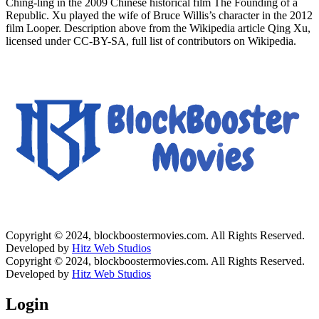
Ching-ling in the 2009 Chinese historical film The Founding of a
Republic. Xu played the wife of Bruce Willis’s character in the 2012
film Looper. Description above from the Wikipedia article Qing Xu,
licensed under CC-BY-SA, full list of contributors on Wikipedia.
Copyright © 2024, blockboostermovies.com. All Rights Reserved.
Developed by
Hitz Web Studios
Copyright © 2024, blockboostermovies.com. All Rights Reserved.
Developed by
Hitz Web Studios
Login