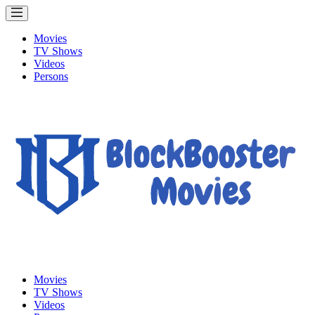
Movies
TV Shows
Videos
Persons
Movies
TV Shows
Videos