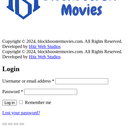
Copyright © 2024, blockboostermovies.com. All Rights Reserved.
Developed by
Hitz Web Studios
Copyright © 2024, blockboostermovies.com. All Rights Reserved.
Developed by
Hitz Web Studios
Login
Username or email address
*
Password
*
Remember me
Log in
Lost your password?