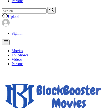
Persons
Search
Search
for:
Upload
Sign in
Movies
TV Shows
Videos
Persons