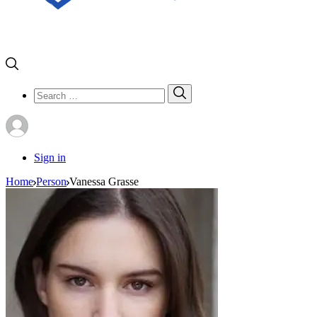
Search
Search
for:
Sign in
Home
Person
Vanessa Grasse