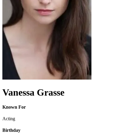
Vanessa Grasse
Known For
Acting
Birthday