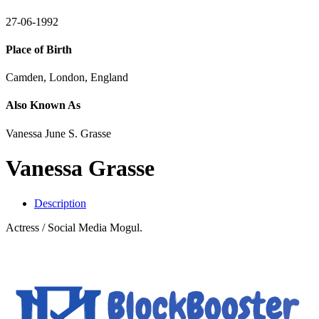
27-06-1992
Place of Birth
Camden, London, England
Also Known As
Vanessa June S. Grasse
Vanessa Grasse
Description
Actress / Social Media Mogul.