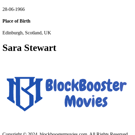
28-06-1966
Place of Birth
Edinburgh, Scotland, UK
Sara Stewart
Copyright © 2024, blockboostermovies.com. All Rights Reserved.