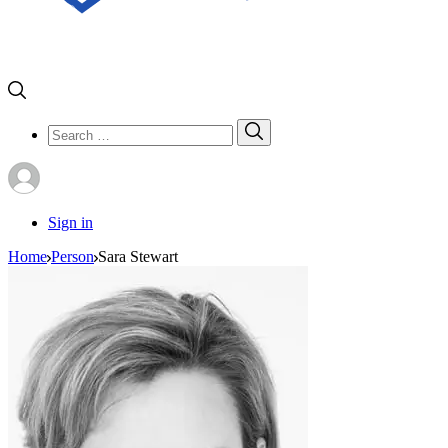
Search
Search
for:
Sign in
Home
Person
Sara Stewart