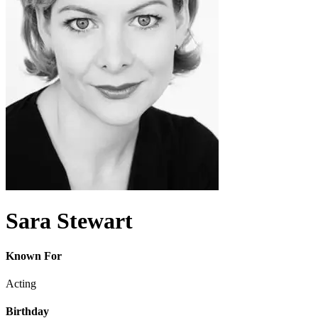
Sara Stewart
Known For
Acting
Birthday