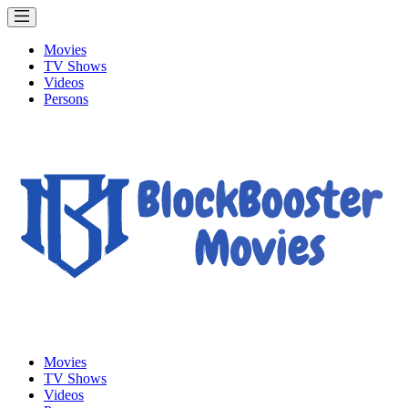
Movies
TV Shows
Videos
Persons
Movies
TV Shows
Videos