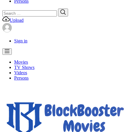
Persons
Search
Search
for:
Upload
Sign in
Movies
TV Shows
Videos
Persons