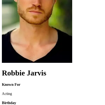
Robbie Jarvis
Known For
Acting
Birthday