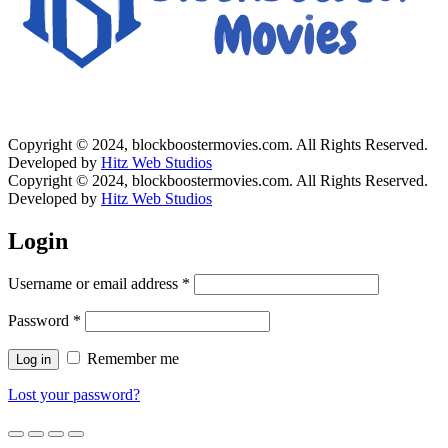
Copyright © 2024, blockboostermovies.com. All Rights Reserved.
Developed by
Hitz Web Studios
Copyright © 2024, blockboostermovies.com. All Rights Reserved.
Developed by
Hitz Web Studios
Login
Username or email address
*
Password
*
Remember me
Log in
Lost your password?