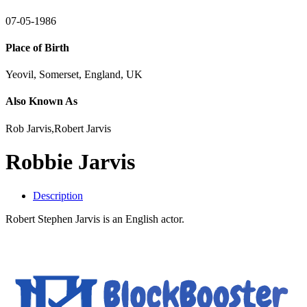
07-05-1986
Place of Birth
Yeovil, Somerset, England, UK
Also Known As
Rob Jarvis,Robert Jarvis
Robbie Jarvis
Description
Robert Stephen Jarvis is an English actor.