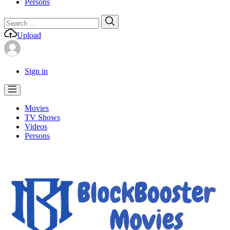
Persons
Search
Search
for:
Upload
Sign in
Movies
TV Shows
Videos
Persons