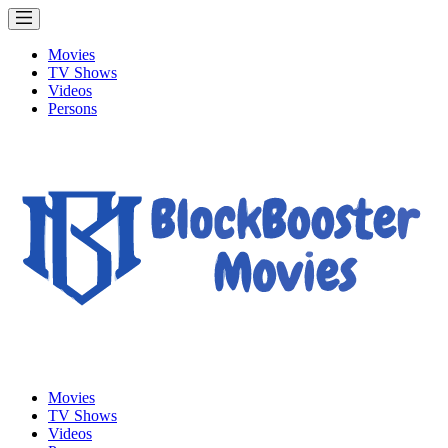
Movies
TV Shows
Videos
Persons
Movies
TV Shows
Videos