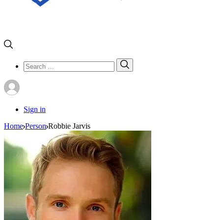
Search
Search
for:
Sign in
Home
Person
Robbie Jarvis