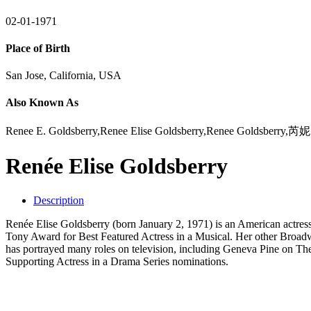
02-01-1971
Place of Birth
San Jose, California, USA
Also Known As
Renee E. Goldsberry,Renee Elise Goldsberry,Renee Gol
Renée Elise Goldsberry
Description
Renée Elise Goldsberry (born January 2, 1971) is an American actres
Tony Award for Best Featured Actress in a Musical. Her other Broadw
has portrayed many roles on television, including Geneva Pine on 
Supporting Actress in a Drama Series nominations.