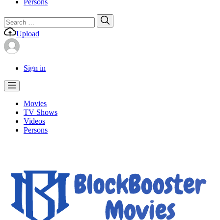
Persons
Search
Search
for:
Upload
Sign in
Movies
TV Shows
Videos
Persons