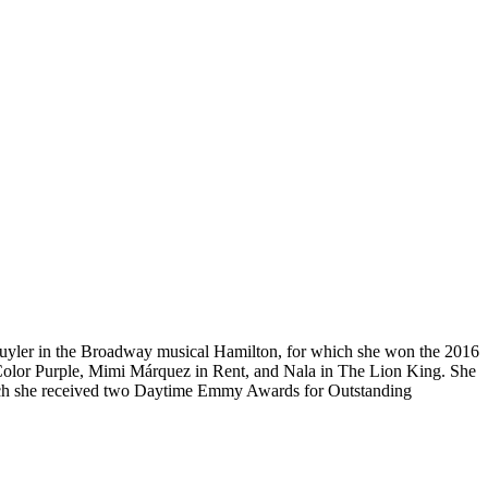
chuyler in the Broadway musical Hamilton, for which she won the 2016
 Color Purple, Mimi Márquez in Rent, and Nala in The Lion King. She
hich she received two Daytime Emmy Awards for Outstanding