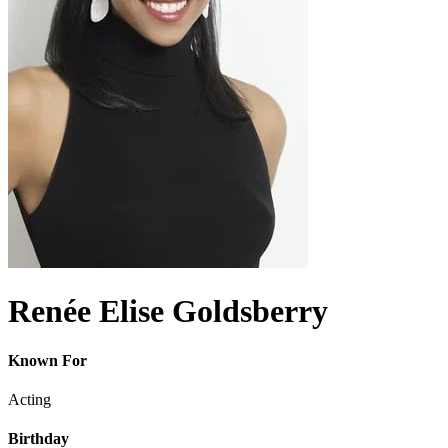
Renée Elise Goldsberry
Known For
Acting
Birthday