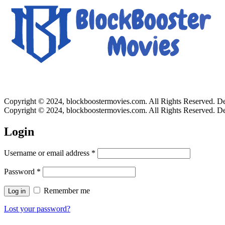
Copyright © 2024, blockboostermovies.com. All Rights Reserved. 
Copyright © 2024, blockboostermovies.com. All Rights Reserved. 
Login
Username or email address
*
Password
*
Remember me
Log in
Lost your password?