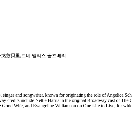
dsberry,芮妮·戈兹贝里,르네 엘리스 골즈베리
s, singer and songwriter, known for originating the role of Angelica S
ay credits include Nettie Harris in the original Broadway cast of The
The Good Wife, and Evangeline Williamson on One Life to Live, for w