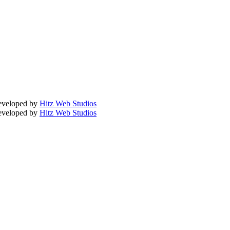
Developed by
Hitz Web Studios
Developed by
Hitz Web Studios