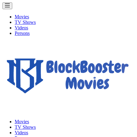
Movies
TV Shows
Videos
Persons
Movies
TV Shows
Videos