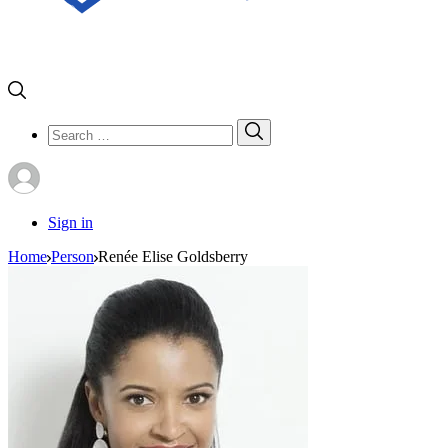
Search
Search
for:
Sign in
Home
Person
Renée Elise Goldsberry