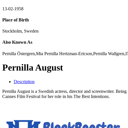
13-02-1958
Place of Birth
Stockholm, Sweden
Also Known As
Pernilla Östergren,Mia Pernilla Hertzman-Ericson,Pernilla Wallgre
Pernilla August
Description
Pernilla August is a Swedish actress, director and screenwriter. Bei
Cannes Film Festival for her role in his The Best Intentions.