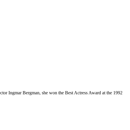
director Ingmar Bergman, she won the Best Actress Award at the 1992