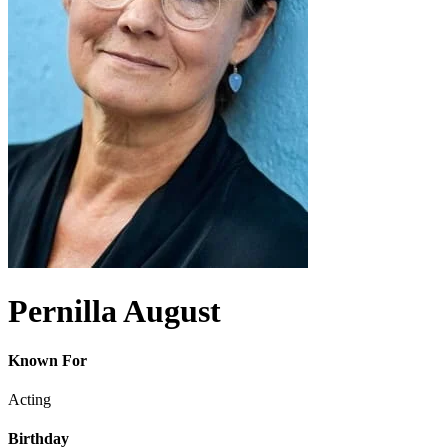
Pernilla August
Known For
Acting
Birthday