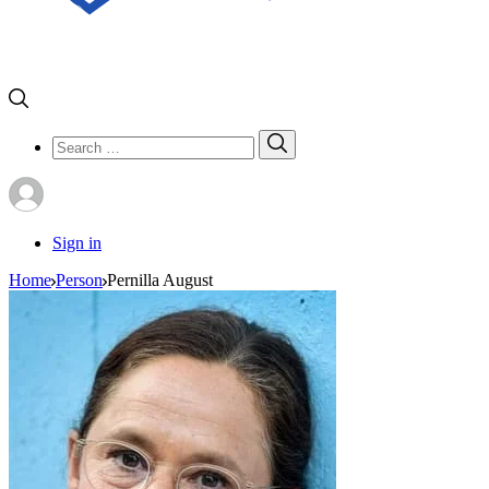
Search
Search
for:
Sign in
Home
Person
Pernilla August