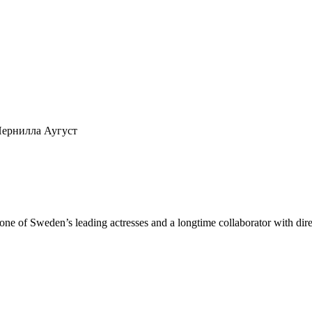
n,Пернилла Аугуст
ng one of Sweden’s leading actresses and a longtime collaborator with 