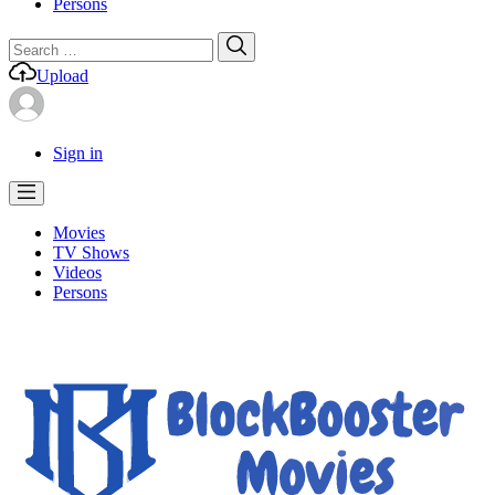
Persons
Search
Search
for:
Upload
Sign in
Movies
TV Shows
Videos
Persons