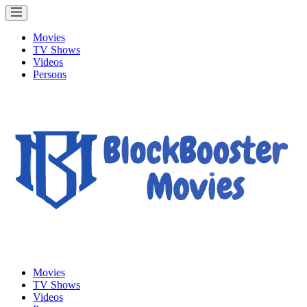
Movies
TV Shows
Videos
Persons
Movies
TV Shows
Videos