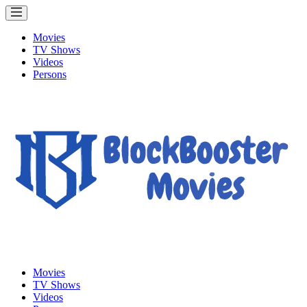
Movies
TV Shows
Videos
Persons
Movies
TV Shows
Videos