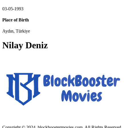
03-05-1993
Place of Birth
Aydın, Türkiye
Nilay Deniz
Copyright © 2024, blockboostermovies.com. All Rights Reserved.