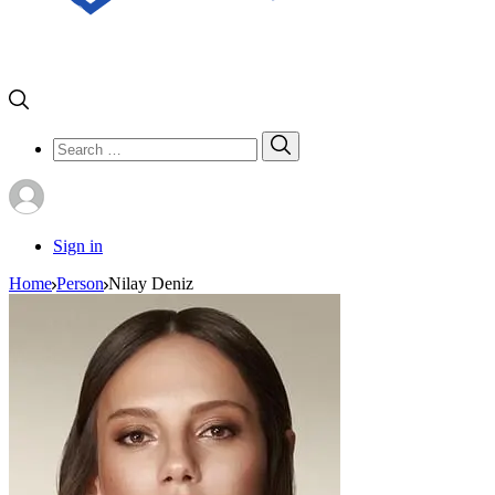
Search
Search
for:
Sign in
Home
Person
Nilay Deniz