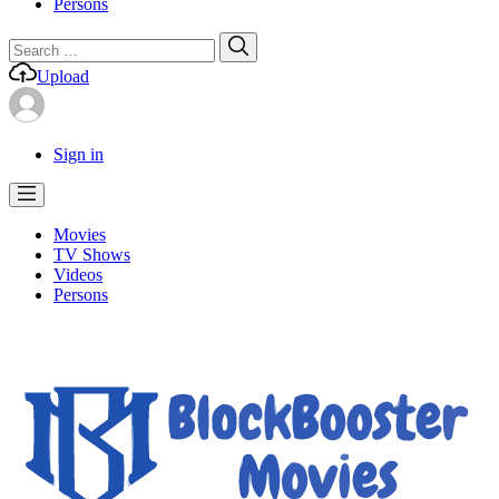
Persons
Search
Search
for:
Upload
Sign in
Movies
TV Shows
Videos
Persons