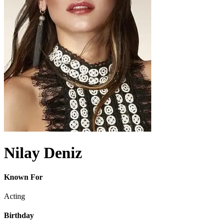
Nilay Deniz
Known For
Acting
Birthday