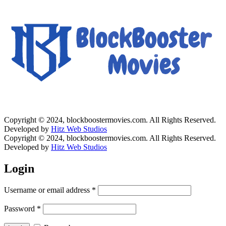
Copyright © 2024, blockboostermovies.com. All Rights Reserved.
Developed by
Hitz Web Studios
Copyright © 2024, blockboostermovies.com. All Rights Reserved.
Developed by
Hitz Web Studios
Login
Username or email address
*
Password
*