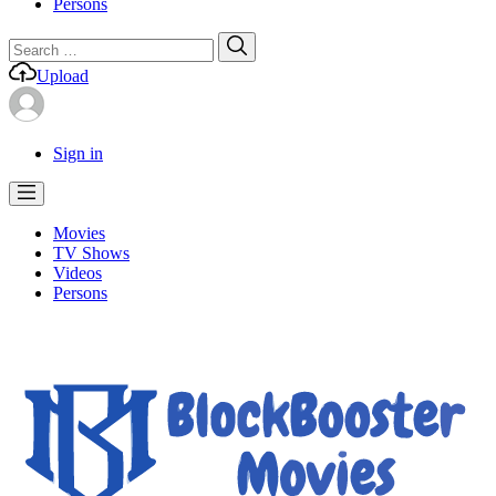
Persons
Search
Search
for:
Upload
Sign in
Movies
TV Shows
Videos
Persons