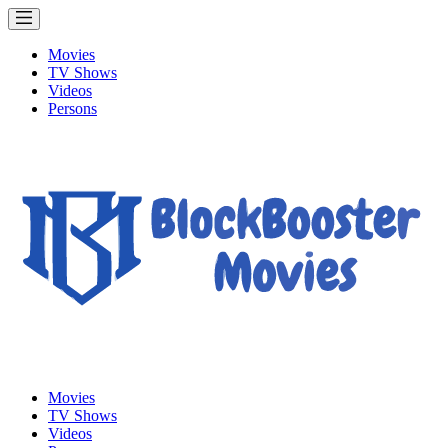
Movies
TV Shows
Videos
Persons
Movies
TV Shows
Videos