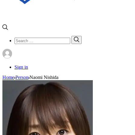
Search
Search
for:
Sign in
Home
Person
Naomi Nishida