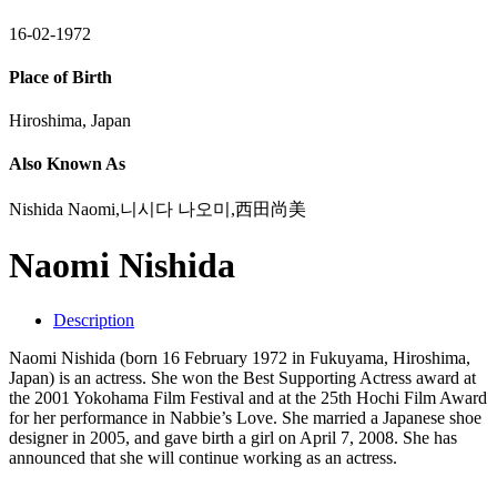
16-02-1972
Place of Birth
Hiroshima, Japan
Also Known As
Nishida Naomi,니시다 나오미,西田尚美
Naomi Nishida
Description
Naomi Nishida (born 16 February 1972 in Fukuyama, Hiroshima,
Japan) is an actress. She won the Best Supporting Actress award at
the 2001 Yokohama Film Festival and at the 25th Hochi Film Award
for her performance in Nabbie’s Love. She married a Japanese shoe
designer in 2005, and gave birth a girl on April 7, 2008. She has
announced that she will continue working as an actress.