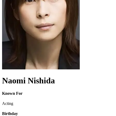
Naomi Nishida
Known For
Acting
Birthday