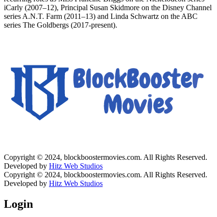
iCarly (2007–12), Principal Susan Skidmore on the Disney Channel
series A.N.T. Farm (2011–13) and Linda Schwartz on the ABC
series The Goldbergs (2017-present).
Copyright © 2024, blockboostermovies.com. All Rights Reserved.
Developed by
Hitz Web Studios
Copyright © 2024, blockboostermovies.com. All Rights Reserved.
Developed by
Hitz Web Studios
Login