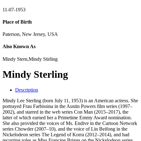
11-07-1953
Place of Birth
Paterson, New Jersey, USA
Also Known As
Mindy Stern,Mindy Stirling
Mindy Sterling
Description
Mindy Lee Sterling (born July 11, 1953) is an American actress. She
portrayed Frau Farbissina in the Austin Powers film series (1997–
2002), and starred in the web series Con Man (2015–2017), the
latter of which earned her a Primetime Emmy Award nomination.
She also provided the voices of Ms. Endive in the Cartoon Network
series Chowder (2007–10), and the voice of Lin Beifong in the
Nickelodeon series The Legend of Korra (2012–2014), and had
recurring roles as Miss Francine Briggs on the Nickelodeon series