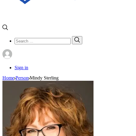
Search
Search
for:
Sign in
Home
Person
Mindy Sterling