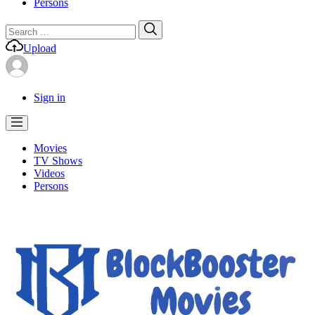
Persons
Search
Search
for:
Upload
Sign in
Movies
TV Shows
Videos
Persons