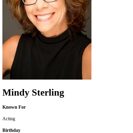
Mindy Sterling
Known For
Acting
Birthday