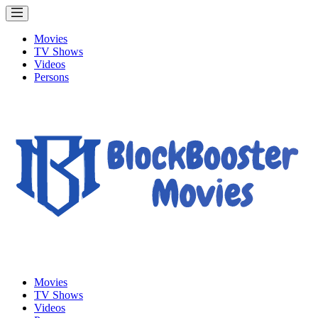
Movies
TV Shows
Videos
Persons
Movies
TV Shows
Videos