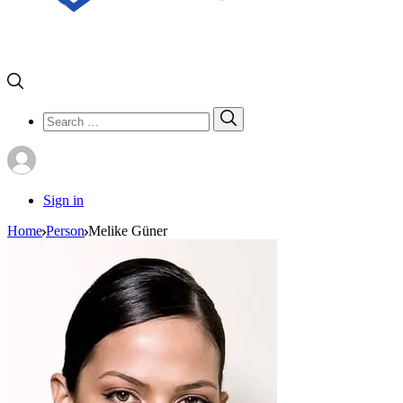
Search
Search
for:
Sign in
Home
Person
Melike Güner