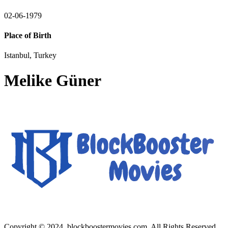
02-06-1979
Place of Birth
Istanbul, Turkey
Melike Güner
Copyright © 2024, blockboostermovies.com. All Rights Reserved.