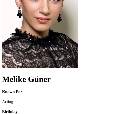
Melike Güner
Known For
Acting
Birthday