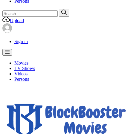
Persons
Search
Search
for:
Upload
Sign in
Movies
TV Shows
Videos
Persons