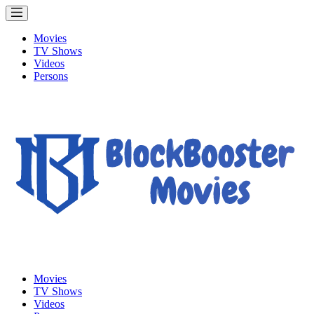
Movies
TV Shows
Videos
Persons
Movies
TV Shows
Videos