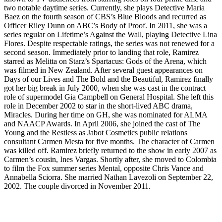
two notable daytime series. Currently, she plays Detective Maria
Baez on the fourth season of CBS’s Blue Bloods and recurred as
Officer Riley Dunn on ABC’s Body of Proof. In 2011, she was a
series regular on Lifetime’s Against the Wall, playing Detective Lina
Flores. Despite respectable ratings, the series was not renewed for a
second season. Immediately prior to landing that role, Ramirez
starred as Melitta on Starz’s Spartacus: Gods of the Arena, which
was filmed in New Zealand. After several guest appearances on
Days of our Lives and The Bold and the Beautiful, Ramirez finally
got her big break in July 2000, when she was cast in the contract
role of supermodel Gia Campbell on General Hospital. She left this
role in December 2002 to star in the short-lived ABC drama,
Miracles. During her time on GH, she was nominated for ALMA
and NAACP Awards. In April 2006, she joined the cast of The
Young and the Restless as Jabot Cosmetics public relations
consultant Carmen Mesta for five months. The character of Carmen
was killed off. Ramirez briefly returned to the show in early 2007 as
Carmen’s cousin, Ines Vargas. Shortly after, she moved to Colombia
to film the Fox summer series Mental, opposite Chris Vance and
Annabella Sciorra. She married Nathan Lavezoli on September 22,
2002. The couple divorced in November 2011.