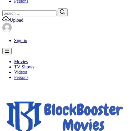
Persons
Search
Search
for:
Upload
Sign in
Movies
TV Shows
Videos
Persons