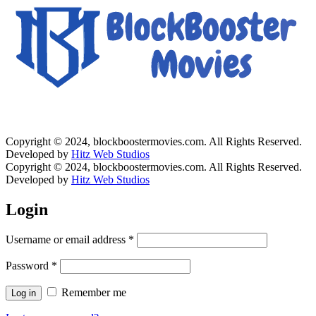
Copyright © 2024, blockboostermovies.com. All Rights Reserved.
Developed by
Hitz Web Studios
Copyright © 2024, blockboostermovies.com. All Rights Reserved.
Developed by
Hitz Web Studios
Login
Username or email address
*
Password
*
Remember me
Log in