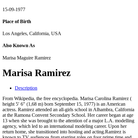
15-09-1977
Place of Birth
Los Angeles, California, USA
Also Known As
Marisa Maguire Ramirez
Marisa Ramirez
Description
From Wikipedia, the free encyclopedia. Marisa Carolina Ramirez (
height 5′ 6″ (1,68 m) born September 15, 1977) is an American
actress. Ramirez attended an all-girls school in Alhambra, California
at the Ramona Convent Secondary School. Her career began at age
13 when she was brought to the attention of a major L.A. modelling
agency, which led to an international modeling career. Upon her
return home, she transitioned into hosting and acting.Ramirez is
known to TV audiences from starring roles on four prime time and