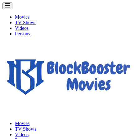
Movies
TV Shows
Videos
Persons
Movies
TV Shows
Videos