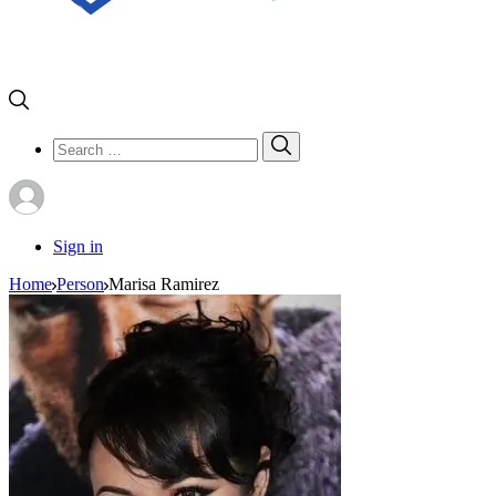
Search
Search
for:
Sign in
Home
Person
Marisa Ramirez