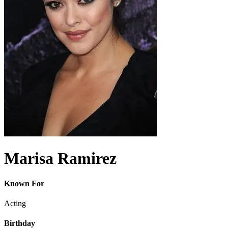
Marisa Ramirez
Known For
Acting
Birthday