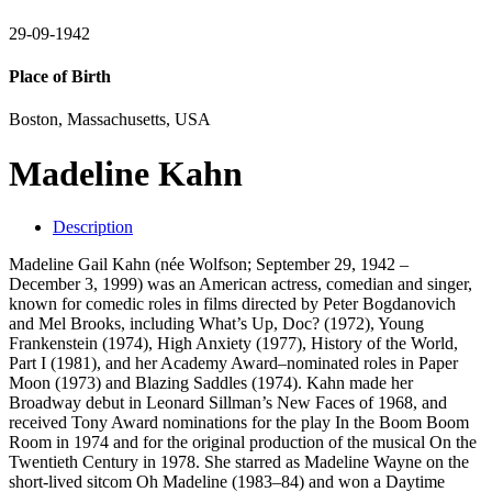
29-09-1942
Place of Birth
Boston, Massachusetts, USA
Madeline Kahn
Description
Madeline Gail Kahn (née Wolfson; September 29, 1942 –
December 3, 1999) was an American actress, comedian and singer,
known for comedic roles in films directed by Peter Bogdanovich
and Mel Brooks, including What’s Up, Doc? (1972), Young
Frankenstein (1974), High Anxiety (1977), History of the World,
Part I (1981), and her Academy Award–nominated roles in Paper
Moon (1973) and Blazing Saddles (1974). Kahn made her
Broadway debut in Leonard Sillman’s New Faces of 1968, and
received Tony Award nominations for the play In the Boom Boom
Room in 1974 and for the original production of the musical On the
Twentieth Century in 1978. She starred as Madeline Wayne on the
short-lived sitcom Oh Madeline (1983–84) and won a Daytime