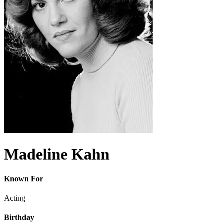
Madeline Kahn
Known For
Acting
Birthday