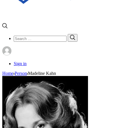
Search
Search
for:
Sign in
Home
Person
Madeline Kahn