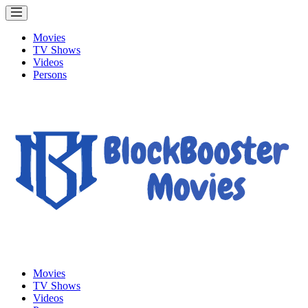
Movies
TV Shows
Videos
Persons
Movies
TV Shows
Videos