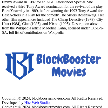
Emmy Award in 1987 for an ABC Afterschool Special. She
received a third Tony Award nomination for the revival of the play
Born Yesterday in 1989, before winning the 1993 Tony Award for
Best Actress in a Play for the comedy The Sisters Rosensweig. Her
other film appearances included The Cheap Detective (1978), City
Heat (1984), Clue (1985), and Nixon (1995). Description above
from the Wikipedia article Madeline Kahn, licensed under CC-BY-
SA, full list of contributors on Wikipedia.
Copyright © 2024, blockboostermovies.com. All Rights Reserved.
Developed by
Hitz Web Studios
Copyright © 2024, blockboostermovies.com. All Rights Reserved.