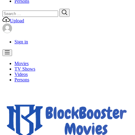
Persons
Search
Search
for:
Upload
Sign in
Movies
TV Shows
Videos
Persons