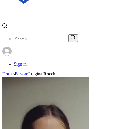
Search
Search
for:
Sign in
Home
Person
Luigina Rocchi