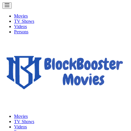
Movies
TV Shows
Videos
Persons
Movies
TV Shows
Videos