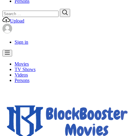
Persons
Search
Search
for:
Upload
Sign in
Movies
TV Shows
Videos
Persons