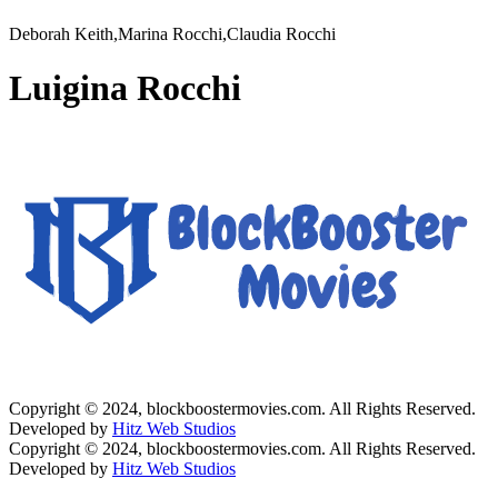
Deborah Keith,Marina Rocchi,Claudia Rocchi
Luigina Rocchi
Copyright © 2024, blockboostermovies.com. All Rights Reserved.
Developed by
Hitz Web Studios
Copyright © 2024, blockboostermovies.com. All Rights Reserved.
Developed by
Hitz Web Studios