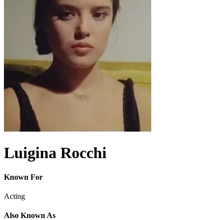
Luigina Rocchi
Known For
Acting
Also Known As