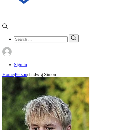
Search
Search
for:
Sign in
Home
Person
Ludwig Simon