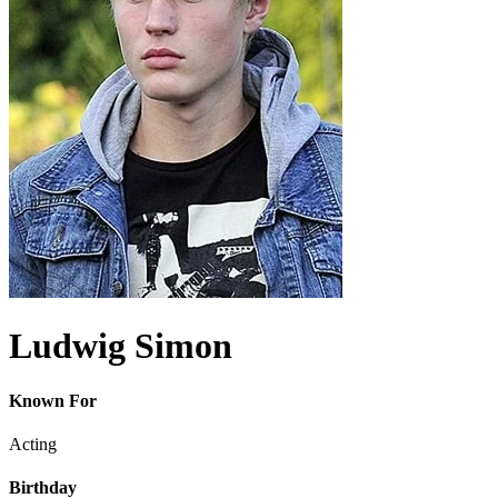
Ludwig Simon
Known For
Acting
Birthday