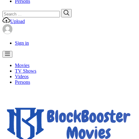
Persons
Search
Search
for:
Upload
Sign in
Movies
TV Shows
Videos
Persons