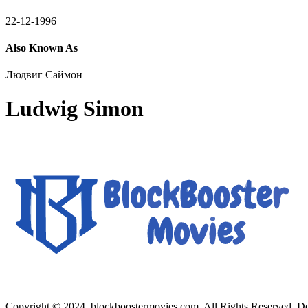
22-12-1996
Also Known As
Людвиг Саймон
Ludwig Simon
Copyright © 2024, blockboostermovies.com. All Rights Reserved. 