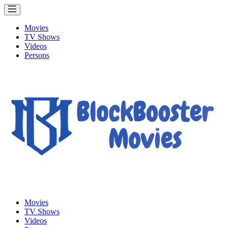
Movies
TV Shows
Videos
Persons
Movies
TV Shows
Videos