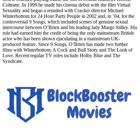
Coltrane. In 1999 he made his cinema debut with the film Virtual
Sexuality and began a reunited with Cracker director Michael
Winterbottom for 24 Hour Party People in 2002 and, in ’04, for the
controversial 9 Songs, which included scenes of genuine sexual
intercourse between O’Brien and his leading lady Margo Stilley. His
role had earned him the credit of being the only mainstream British
actor who has been shown ejaculating in a mainstream UK-
produced feature. Since 9 Songs, O’Brien has made two further
films with Winterbottom; A Cock and Bull Story and The Look of
Love. Recent regular TV roles include Holby Blue and The
Syndicate.