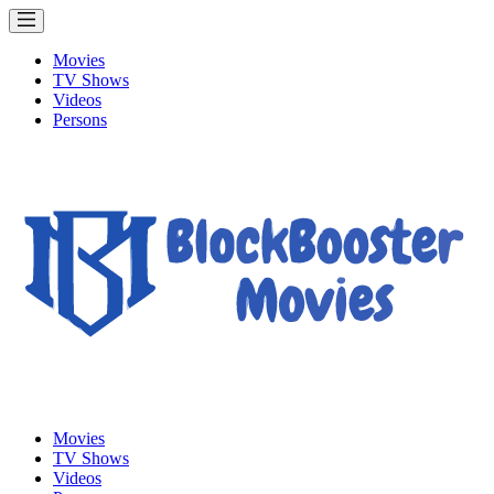
Movies
TV Shows
Videos
Persons
Movies
TV Shows
Videos