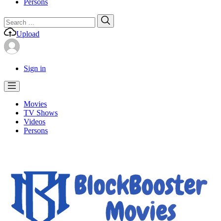
Persons
Search
Search
for:
Upload
Sign in
Movies
TV Shows
Videos
Persons