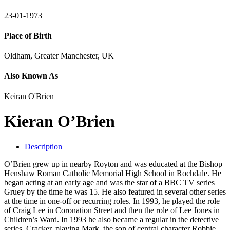
23-01-1973
Place of Birth
Oldham, Greater Manchester, UK
Also Known As
Keiran O'Brien
Kieran O’Brien
Description
O’Brien grew up in nearby Royton and was educated at the Bishop
Henshaw Roman Catholic Memorial High School in Rochdale. He
began acting at an early age and was the star of a BBC TV series
Gruey by the time he was 15. He also featured in several other series
at the time in one-off or recurring roles. In 1993, he played the role
of Craig Lee in Coronation Street and then the role of Lee Jones in
Children’s Ward. In 1993 he also became a regular in the detective
series, Cracker, playing Mark, the son of central character Robbie