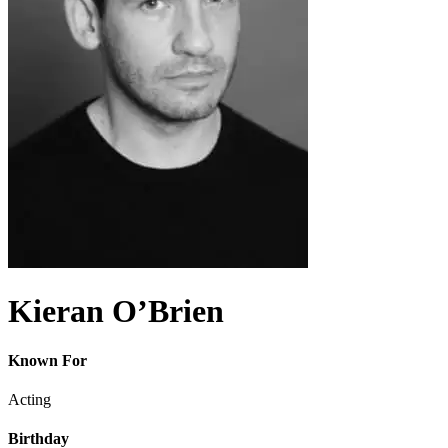
Kieran O’Brien
Known For
Acting
Birthday