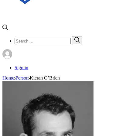
Search
Search
for:
Sign in
Home
Person
Kieran O’Brien