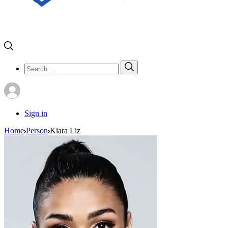
Search
Search
for:
Sign in
Home
Person
Kiara Liz