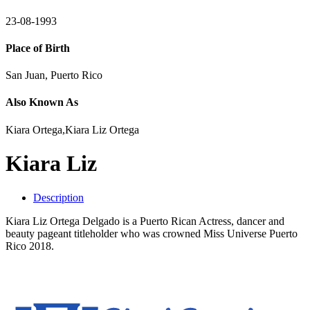
23-08-1993
Place of Birth
San Juan, Puerto Rico
Also Known As
Kiara Ortega,Kiara Liz Ortega
Kiara Liz
Description
Kiara Liz Ortega Delgado is a Puerto Rican Actress, dancer and
beauty pageant titleholder who was crowned Miss Universe Puerto
Rico 2018.