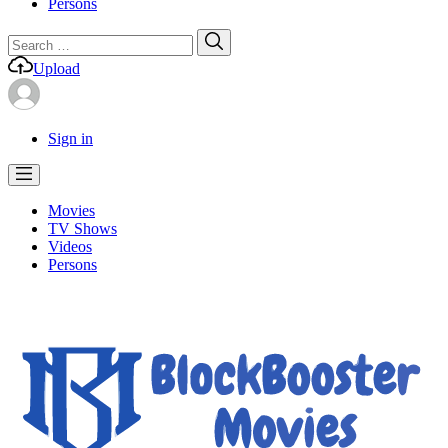
Persons
Search
Search
for:
Upload
Sign in
Movies
TV Shows
Videos
Persons