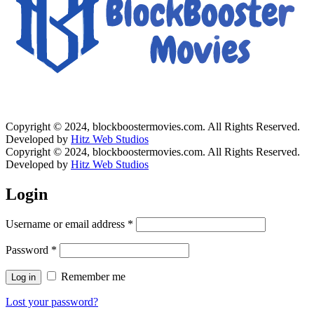
Copyright © 2024, blockboostermovies.com. All Rights Reserved.
Developed by
Hitz Web Studios
Copyright © 2024, blockboostermovies.com. All Rights Reserved.
Developed by
Hitz Web Studios
Login
Username or email address
*
Password
*
Remember me
Log in
Lost your password?