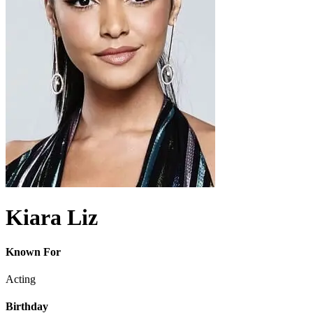
Kiara Liz
Known For
Acting
Birthday