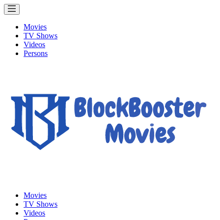
Movies
TV Shows
Videos
Persons
Movies
TV Shows
Videos