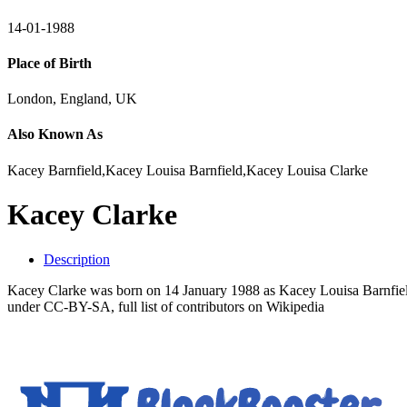
14-01-1988
Place of Birth
London, England, UK
Also Known As
Kacey Barnfield,Kacey Louisa Barnfield,Kacey Louisa Clarke
Kacey Clarke
Description
Kacey Clarke was born on 14 January 1988 as Kacey Louisa Barnfield.
under CC-BY-SA, full list of contributors on Wikipedia