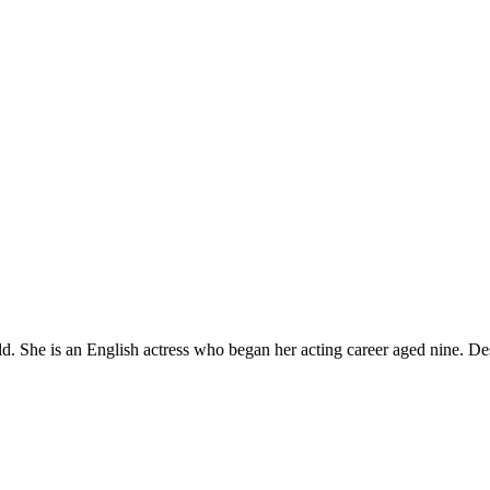
 She is an English actress who began her acting career aged nine. Des