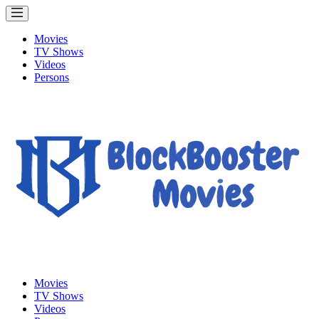
Movies
TV Shows
Videos
Persons
Movies
TV Shows
Videos