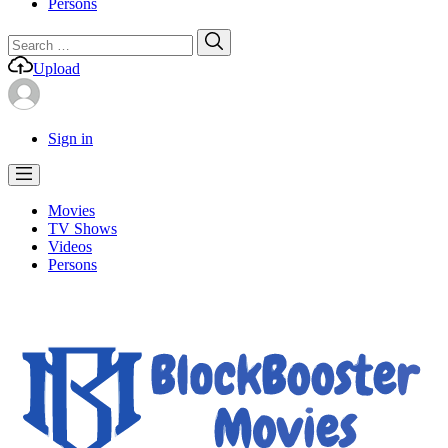
Persons
Search
Search
for:
Upload
Sign in
Movies
TV Shows
Videos
Persons