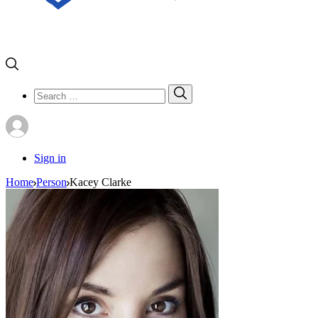
Search
Search
for:
Sign in
Home
Person
Kacey Clarke