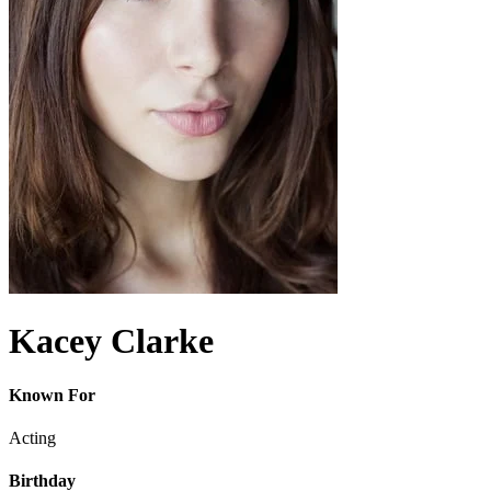
Kacey Clarke
Known For
Acting
Birthday