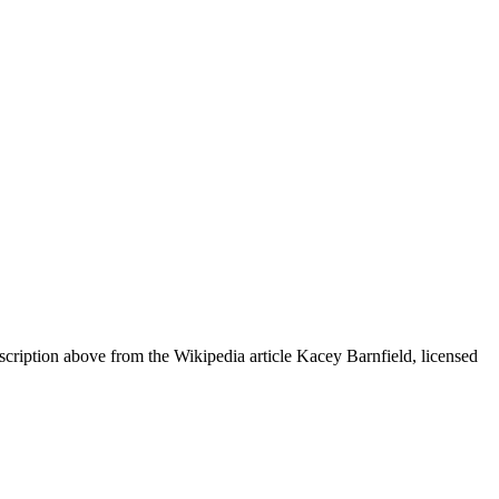
cription above from the Wikipedia article Kacey Barnfield, licensed