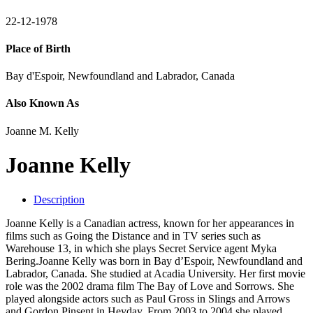
22-12-1978
Place of Birth
Bay d'Espoir, Newfoundland and Labrador, Canada
Also Known As
Joanne M. Kelly
Joanne Kelly
Description
Joanne Kelly is a Canadian actress, known for her appearances in
films such as Going the Distance and in TV series such as
Warehouse 13, in which she plays Secret Service agent Myka
Bering.Joanne Kelly was born in Bay d’Espoir, Newfoundland and
Labrador, Canada. She studied at Acadia University. Her first movie
role was the 2002 drama film The Bay of Love and Sorrows. She
played alongside actors such as Paul Gross in Slings and Arrows
and Gordon Pinsent in Heyday. From 2003 to 2004 she played