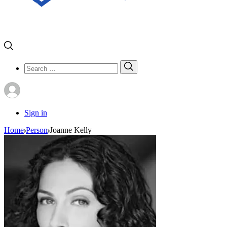
Search
Search
for:
Sign in
Home
Person
Joanne Kelly