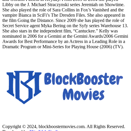
Libby on the J. Michael Straczynski series Jeremiah on Showtime.
She also played the role of Sara Collins in Fox’s Vanished and the
vampire Bianca in SciFi’s The Dresden Files. She also appeared in
the film Going the Distance. Since 2009 she has played the role of
Secret Service agent Myka Bering on the Syfy series Warehouse 13.
She also stars in the independent film, “Cantuckee.” Kelly was
nominated in 2006 for a Gemini at the Gemini Awards/2006 Gemini
Awards for Best Performance by an Actress in a Leading Role in a
Dramatic Program or Mini-Series for Playing House (2006) (TV).
Copyright © 2024, blockboostermovies.com. All Rights Reserved.