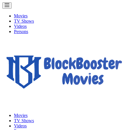
Movies
TV Shows
Videos
Persons
Movies
TV Shows
Videos