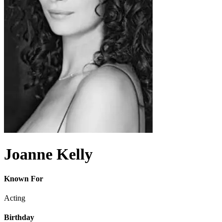
Joanne Kelly
Known For
Acting
Birthday