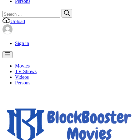
Persons
Search
Search
for:
Upload
Sign in
Movies
TV Shows
Videos
Persons