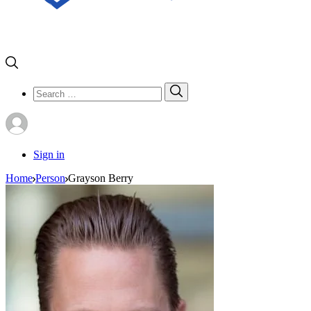
Search
Search
for:
Sign in
Home
Person
Grayson Berry