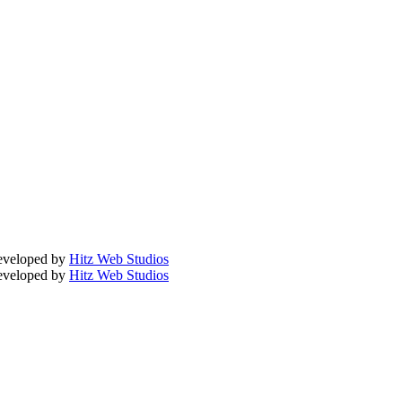
Developed by
Hitz Web Studios
Developed by
Hitz Web Studios