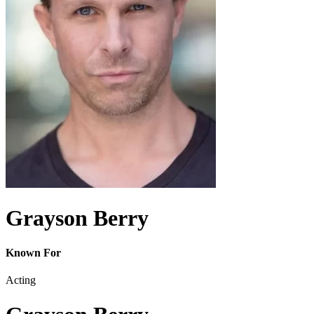
Grayson Berry
Known For
Acting