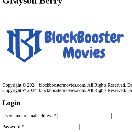
Grayson Berry
Copyright © 2024, blockboostermovies.com. All Rights Reserved. 
Copyright © 2024, blockboostermovies.com. All Rights Reserved. 
Login
Username or email address
*
Password
*