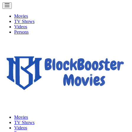
Movies
TV Shows
Videos
Persons
Movies
TV Shows
Videos