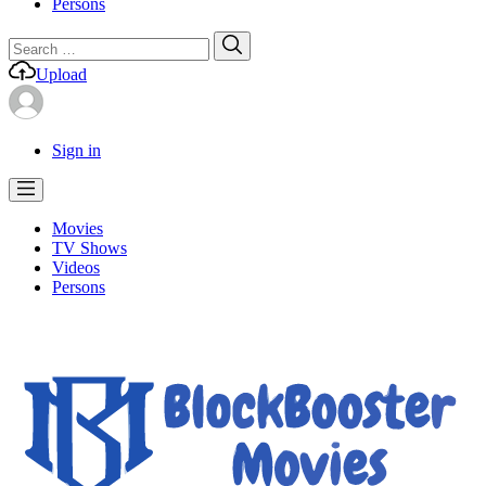
Persons
Search
Search
for:
Upload
Sign in
Movies
TV Shows
Videos
Persons