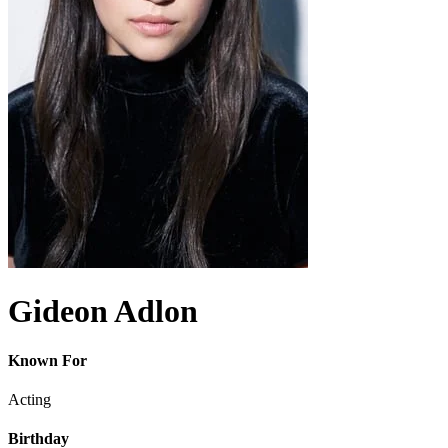
Gideon Adlon
Known For
Acting
Birthday