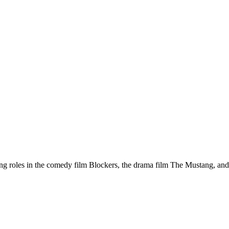
ng roles in the comedy film Blockers, the drama film The Mustang, and t