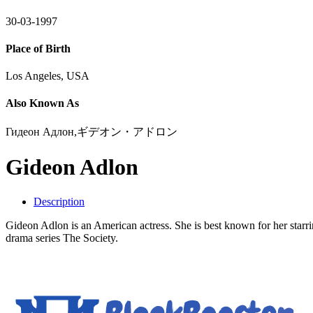
30-03-1997
Place of Birth
Los Angeles, USA
Also Known As
Гидеон Адлон,ギデオン・アドロン
Gideon Adlon
Description
Gideon Adlon is an American actress. She is best known for her starri
drama series The Society.