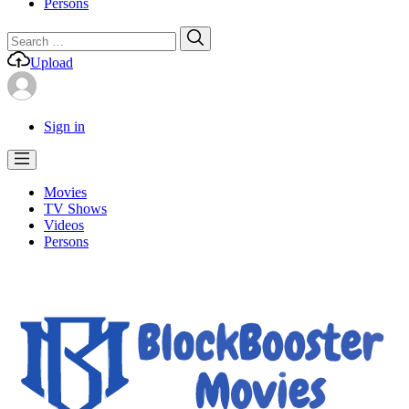
Persons
Search
Search
for:
Upload
Sign in
Movies
TV Shows
Videos
Persons