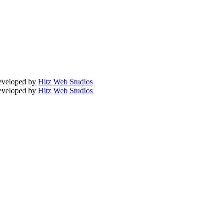
Developed by
Hitz Web Studios
Developed by
Hitz Web Studios