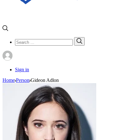
Search
Search
for:
Sign in
Home
Person
Gideon Adlon