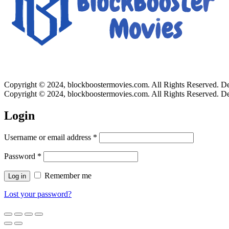
Copyright © 2024, blockboostermovies.com. All Rights Reserved. 
Copyright © 2024, blockboostermovies.com. All Rights Reserved. 
Login
Username or email address
*
Password
*
Remember me
Log in
Lost your password?