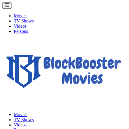
Movies
TV Shows
Videos
Persons
Movies
TV Shows
Videos