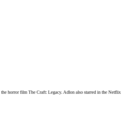
he horror film The Craft: Legacy. Adlon also starred in the Netflix