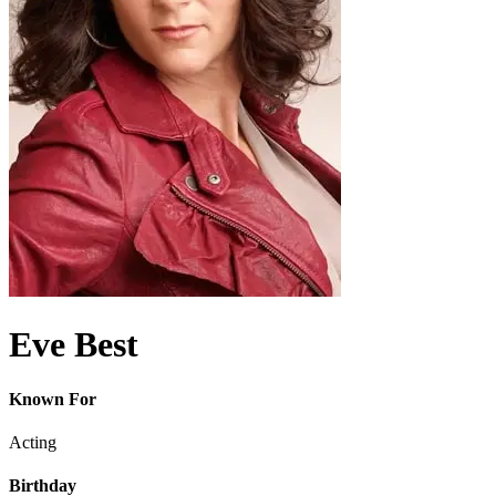
Eve Best
Known For
Acting
Birthday