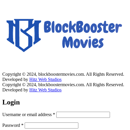
Copyright © 2024, blockboostermovies.com. All Rights Reserved.
Developed by
Hitz Web Studios
Copyright © 2024, blockboostermovies.com. All Rights Reserved.
Developed by
Hitz Web Studios
Login
Username or email address
*
Password
*