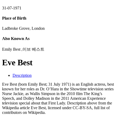
31-07-1971
Place of Birth
Ladbroke Grove, London
Also Known As
Emily Best ,이브 베스트
Eve Best
Description
Eve Best (born Emily Best; 31 July 1971) is an English actress, best
known for her roles as Dr. O’Hara in the Showtime television series
Nurse Jackie, as Wallis Simpson in the 2010 film The King’s
Speech, and Dolley Madison in the 2011 American Experience
television special about that First Lady. Description above from the
Wikipedia article Eve Best, licensed under CC-BY-SA, full list of
contributors on Wikipedia.