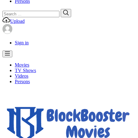
Persons
Search
Search
for:
Upload
Sign in
Movies
TV Shows
Videos
Persons