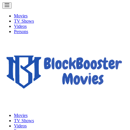
Movies
TV Shows
Videos
Persons
Movies
TV Shows
Videos