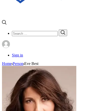
Search
Search
for:
Sign in
Home
Person
Eve Best