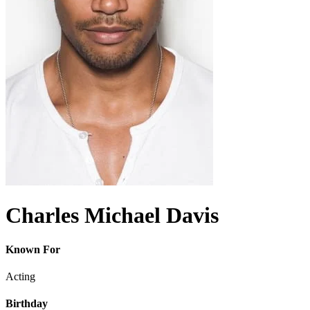
Charles Michael Davis
Known For
Acting
Birthday