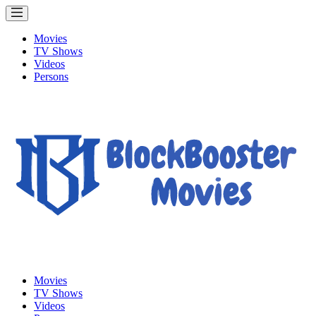
Movies
TV Shows
Videos
Persons
Movies
TV Shows
Videos