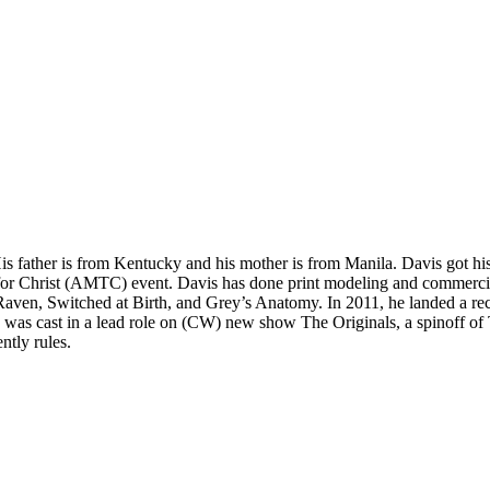
is father is from Kentucky and his mother is from Manila. Davis got h
t for Christ (AMTC) event. Davis has done print modeling and commercia
o Raven, Switched at Birth, and Grey’s Anatomy. In 2011, he landed a 
 was cast in a lead role on (CW) new show The Originals, a spinoff of 
tly rules.