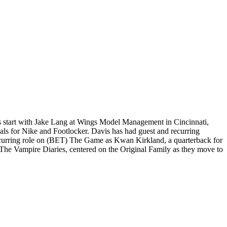
is start with Jake Lang at Wings Model Management in Cincinnati,
ls for Nike and Footlocker. Davis has had guest and recurring
recurring role on (BET) The Game as Kwan Kirkland, a quarterback for
The Vampire Diaries, centered on the Original Family as they move to