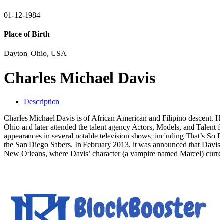
01-12-1984
Place of Birth
Dayton, Ohio, USA
Charles Michael Davis
Description
Charles Michael Davis is of African American and Filipino descent. H
Ohio and later attended the talent agency Actors, Models, and Talen
appearances in several notable television shows, including That’s S
the San Diego Sabers. In February 2013, it was announced that Davis
New Orleans, where Davis’ character (a vampire named Marcel) curren