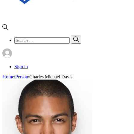
Search
Search
for:
Sign in
Home
Person
Charles Michael Davis