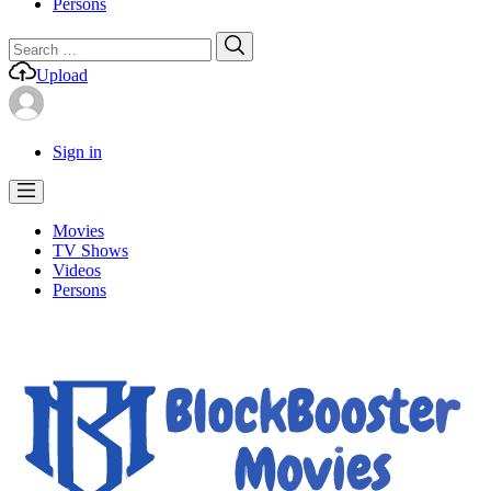
Persons
Search
Search
for:
Upload
Sign in
Movies
TV Shows
Videos
Persons