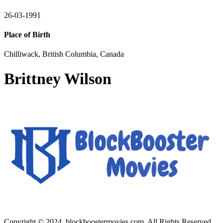
26-03-1991
Place of Birth
Chilliwack, British Columbia, Canada
Brittney Wilson
Copyright © 2024, blockboostermovies.com. All Rights Reserved.