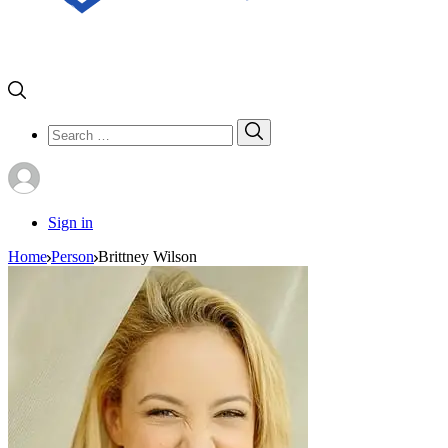
Search
Search
for:
Sign in
Home
Person
Brittney Wilson