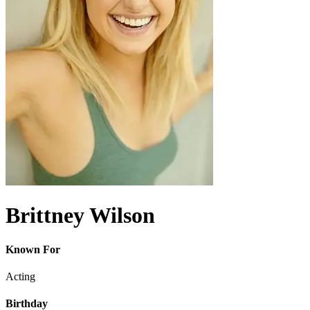
Brittney Wilson
Known For
Acting
Birthday