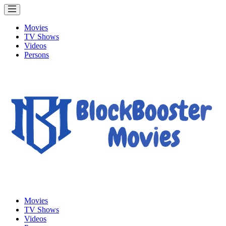
Movies
TV Shows
Videos
Persons
Movies
TV Shows
Videos