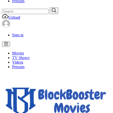
Persons
Search
Search
for:
Upload
Sign in
Movies
TV Shows
Videos
Persons